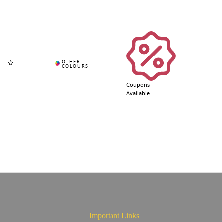
Coupons
Available
Important Links