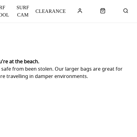
RF
SURF
CLEARANCE
OOL
CAM
're at the beach.
e safe from been stolen. Our larger bags are great for
are travelling in damper environments.