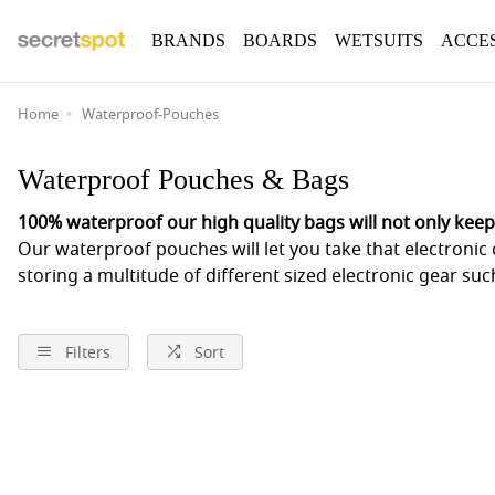
BRANDS
BOARDS
WETSUITS
ACCE
Home
Waterproof-Pouches
Waterproof Pouches & Bags
100% waterproof our high quality bags will not only keep
Our waterproof pouches will let you take that electronic 
storing a multitude of different sized electronic gear s
Filters
Sort