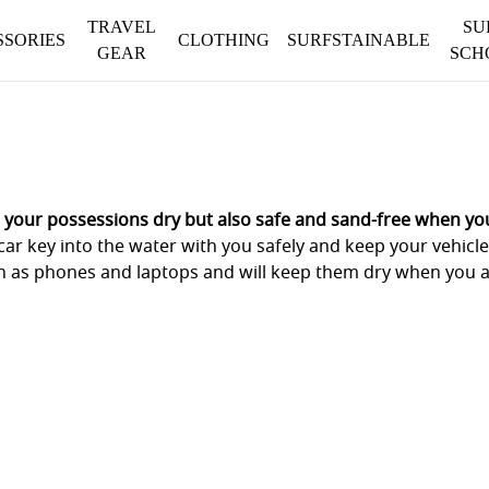
TRAVEL
SU
SSORIES
CLOTHING
SURFSTAINABLE
GEAR
SCH
 your possessions dry but also safe and sand-free when you
car key into the water with you safely and keep your vehicl
uch as phones and laptops and will keep them dry when you 