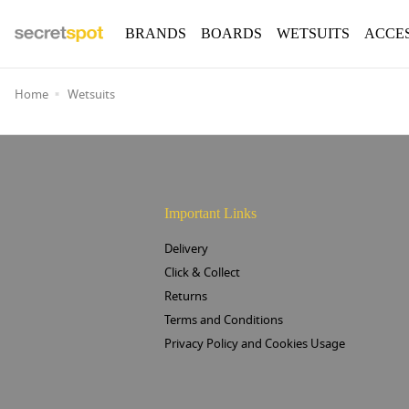
BRANDS
BOARDS
WETSUITS
ACCE
Home
Wetsuits
Important Links
Delivery
Click & Collect
Returns
Terms and Conditions
Privacy Policy and Cookies Usage