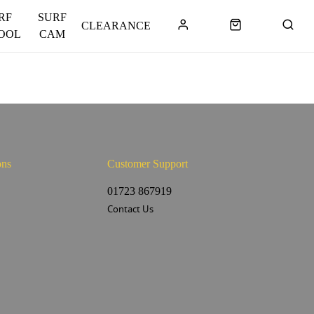
RF
SURF
CLEARANCE
OOL
CAM
ons
Customer Support
s
01723 867919
Contact Us