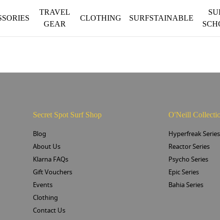
TRAVEL
SU
SSORIES
CLOTHING
SURFSTAINABLE
GEAR
SCH
Secret Spot Surf Shop
O'Neill Collecti
Blog
Hyperfreak Serie
About Us
Reactor Series
Klarna FAQs
Psycho Series
Gift Vouchers
Epic Series
Events
Bahia Series
Clothing
Contact Us