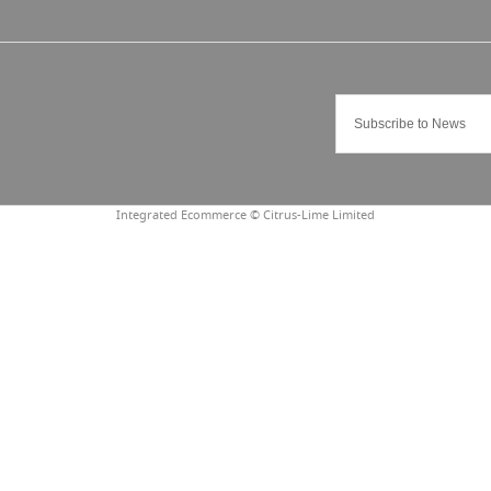
Integrated Ecommerce ©
Citrus-Lime Limited