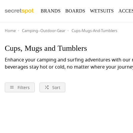
BRANDS
BOARDS
WETSUITS
ACCE
Home
Camping--Outdoor-Gear
Cups-Mugs-And-Tumblers
Cups, Mugs and Tumblers
Enhance your camping and surfing adventures with our r
beverages stay hot or cold, no matter where your journe
Filters
Sort