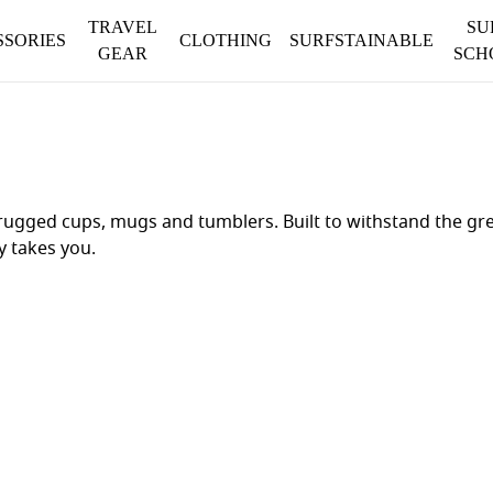
TRAVEL
SU
SSORIES
CLOTHING
SURFSTAINABLE
GEAR
SCH
ugged cups, mugs and tumblers. Built to withstand the gre
y takes you.