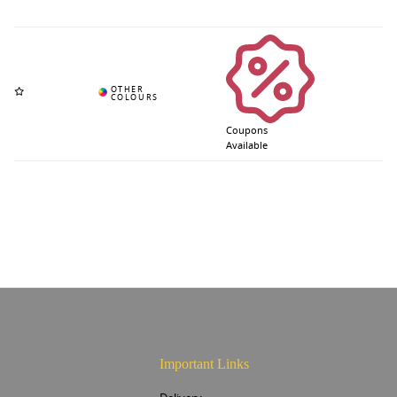
Coupons
Available
Important Links