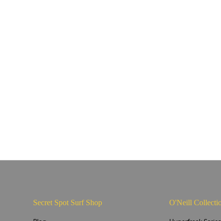
Secret Spot Surf Shop
O'Neill Collecti