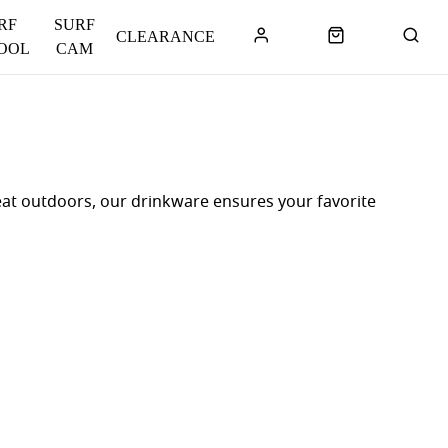
RF
SURF
CLEARANCE
OOL
CAM
at outdoors, our drinkware ensures your favorite