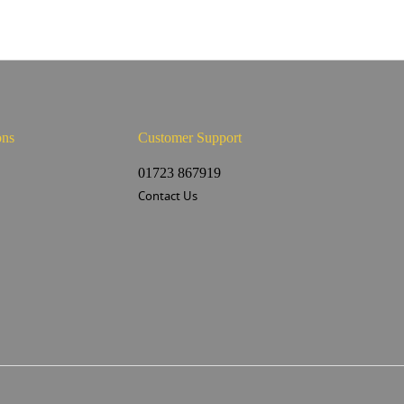
ons
Customer Support
s
01723 867919
Contact Us