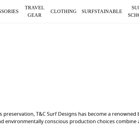
TRAVEL
SU
SSORIES
CLOTHING
SURFSTAINABLE
GEAR
SCH
 its preservation, T&C Surf Designs has become a renowned
nd environmentally conscious production choices combine a