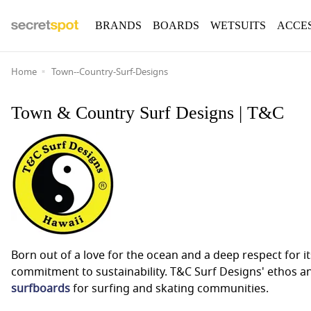
BRANDS
BOARDS
WETSUITS
ACCE
Home
Town--Country-Surf-Designs
Town & Country Surf Designs | T&C
Born out of a love for the ocean and a deep respect for
commitment to sustainability. T&C Surf Designs' ethos a
surfboards
for surfing and skating communities.