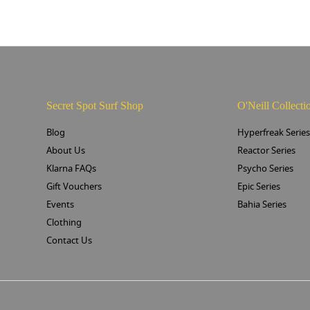
Secret Spot Surf Shop
O'Neill Collecti
Blog
Hyperfreak Serie
About Us
Reactor Series
Klarna FAQs
Psycho Series
Gift Vouchers
Epic Series
Events
Bahia Series
Clothing
Contact Us