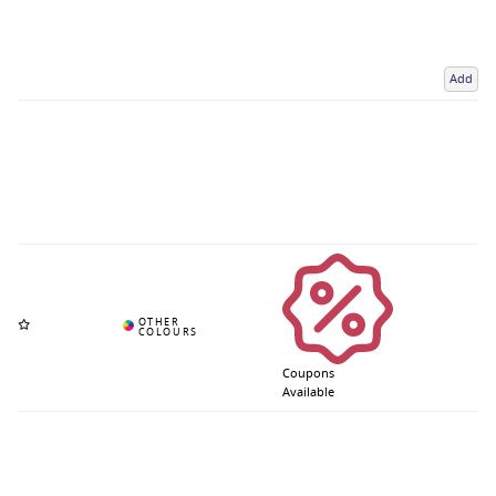
Add
Coupons
Available