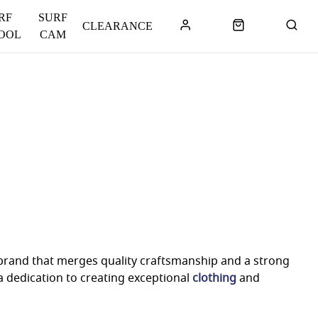
RF
SURF
CLEARANCE
OOL
CAM
 brand that merges quality craftsmanship and a strong
 dedication to creating exceptional
clothing
and