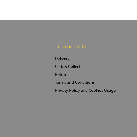
Important Links
Delivery
Click & Collect
Returns
Terms and Conditions
Privacy Policy and Cookies Usage