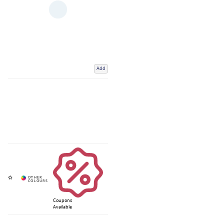
Add
Coupons
Available