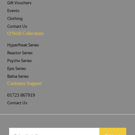
Gift Vouchers
Events
Clothing
Contact Us
O'Neill Collections
Hyperfreak Series
Reactor Series
Psycho Series
Epic Series
Bahia Series
Customer Support
01723 867919
Contact Us