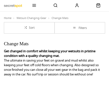
Home
Wetsuit-Changing-Gear
Change-Mats
Sort
Filters
Change Mats
Get changed in comfort whilst keeping your wetsuits in pristine
condition with a quality changing mat.
The ultimate in saving your feet on gravel and mud whilst also
keeping your feet off cold floors when changing. Also designed so
once finished you can close all your wet gear in the bag and pack it
away in the car. No surf trip or session should be without one!