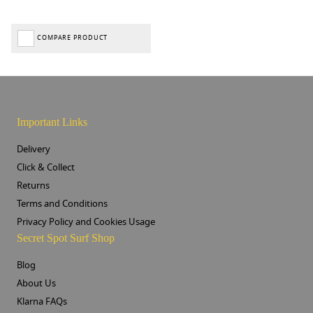
COMPARE PRODUCT
Important Links
Delivery
Click & Collect
Returns
Terms and Conditions
Privacy Policy and Cookies Usage
Secret Spot Surf Shop
Blog
About Us
Klarna FAQs