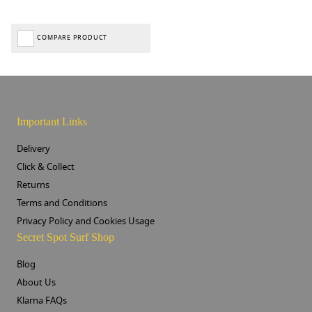
COMPARE PRODUCT
Important Links
Delivery
Click & Collect
Returns
Terms and Conditions
Privacy Policy and Cookies Usage
Secret Spot Surf Shop
Blog
About Us
Klarna FAQs