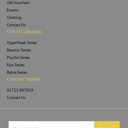
Gift Vouchers
Events
Clothing
Contact Us
O'Neill Collections
Hyperfreak Series
Reactor Series
Psycho Series
Epic Series
Bahia Series
Customer Support
01723 867919
Contact Us