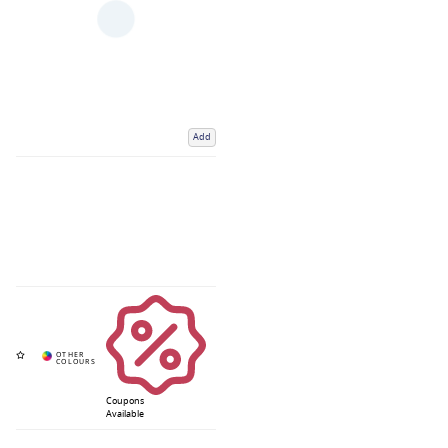
Add
Coupons
Available