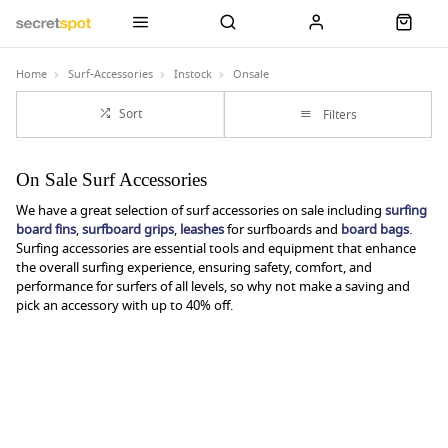
Home
Surf-Accessories
Instock
Onsale
Sort
Filters
On Sale Surf Accessories
We have a great selection of surf accessories on sale including
surfing
board fins
,
surfboard grips
,
leashes
for surfboards and
board bags
.
Surfing accessories are essential tools and equipment that enhance
the overall surfing experience, ensuring safety, comfort, and
performance for surfers of all levels, so why not make a saving and
pick an accessory with up to 40% off.