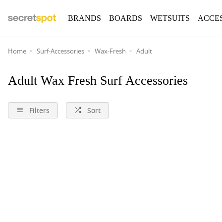
BRANDS
BOARDS
WETSUITS
ACCE
Home
Surf-Accessories
Wax-Fresh
Adult
Adult Wax Fresh Surf Accessories
Filters
Sort