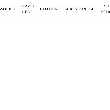
TRAVEL
SU
SSORIES
CLOTHING
SURFSTAINABLE
GEAR
SCH