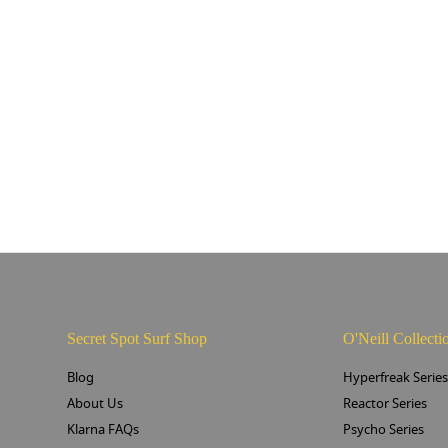
Secret Spot Surf Shop
O'Neill Collecti
Blog
Hyperfreak Serie
About Us
Reactor Series
Klarna FAQs
Psycho Series