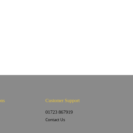
ons
Customer Support
s
01723 867919
Contact Us