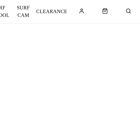
RF
SURF
CLEARANCE
OOL
CAM