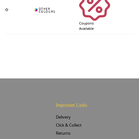
Coupons
Available
Important Links
Delivery
Click & Collect
Returns