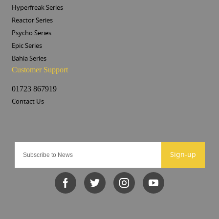
Hyperfreak Series
Reactor Series
Psycho Series
Epic Series
Bahia Series
Customer Support
01723 867919
Contact Us
Sign-up