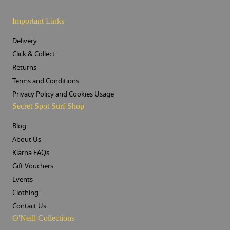
Important Links
Delivery
Click & Collect
Returns
Terms and Conditions
Privacy Policy and Cookies Usage
Secret Spot Surf Shop
Blog
About Us
Klarna FAQs
Gift Vouchers
Events
Clothing
Contact Us
O'Neill Collections