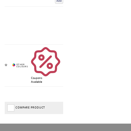
Add
Coupons
Available
COMPARE PRODUCT