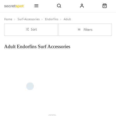
Home
Surf-Accessories
Endorfins
Adult
Sort
Filters
Adult Endorfins Surf Accessories