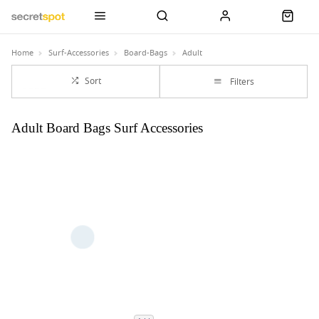
Home
Surf-Accessories
Board-Bags
Adult
Sort
Filters
Adult Board Bags Surf Accessories