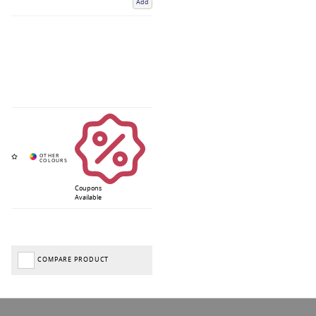
Add
Coupons
Available
COMPARE PRODUCT