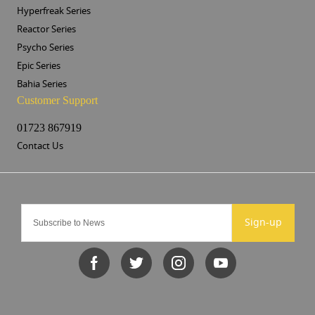
Hyperfreak Series
Reactor Series
Psycho Series
Epic Series
Bahia Series
Customer Support
01723 867919
Contact Us
Sign-up