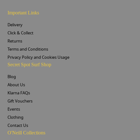
Important Links
Delivery
Click & Collect
Returns
Terms and Conditions
Privacy Policy and Cookies Usage
Secret Spot Surf Shop
Blog
About Us
Klarna FAQs
Gift Vouchers
Events
Clothing
Contact Us
O'Neill Collections