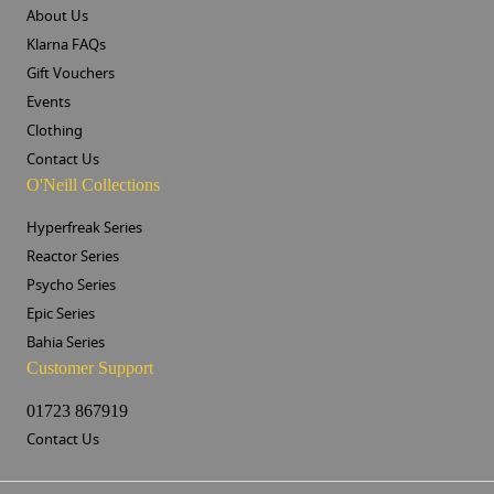
About Us
Klarna FAQs
Gift Vouchers
Events
Clothing
Contact Us
O'Neill Collections
Hyperfreak Series
Reactor Series
Psycho Series
Epic Series
Bahia Series
Customer Support
01723 867919
Contact Us