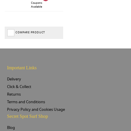
Coupons
Available
COMPARE PRODUCT
Important Links
Delivery
Click & Collect
Returns
Terms and Conditions
Privacy Policy and Cookies Usage
Secret Spot Surf Shop
Blog