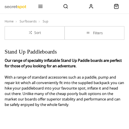
Home
Surfboards
Sup
Sort
Filters
Stand Up Paddleboards
Our range of speciality inflatable Stand Up Paddle boards are perfect
for those of you looking for an adventure.
With a range of standard accessories such as a paddle, pump and
repair kit which all conveniently fit into the supplied backpack you can
hike your paddleboard into your favourite spot, inflate it and head
out there. Unlike many of the cheap poorly built options on the
market our boards offer superior stability and performance and can
be safely enjoyed by the whole family.