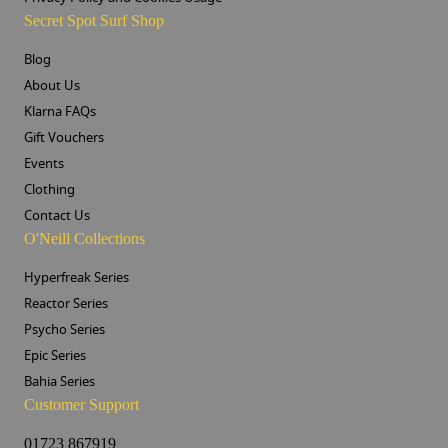
Secret Spot Surf Shop
Blog
About Us
Klarna FAQs
Gift Vouchers
Events
Clothing
Contact Us
O'Neill Collections
Hyperfreak Series
Reactor Series
Psycho Series
Epic Series
Bahia Series
Customer Support
01723 867919