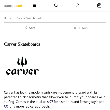
Home
Carver-Skateboards
Sort
Filters
Carver Skateboards
Carver has led the modern surfskate movement forward with its
patented truck geometry that allows you to 'pump' your board like in
surfing. Comes in the dual-axis
C7
for a smooth and flowing style and
CX
for a more radical approach.