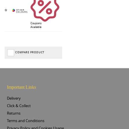
Coupons
Available
COMPARE PRODUCT
Important Links
Delivery
Click & Collect
Returns
Terms and Conditions
Privacy Policy and Cookies Usage