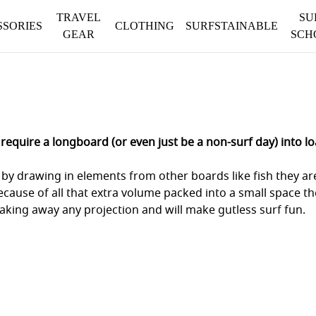
TRAVEL
SU
SSORIES
CLOTHING
SURFSTAINABLE
GEAR
SCH
equire a longboard (or even just be a non-surf day) into lo
by drawing in elements from other boards like fish they are 
because of all that extra volume packed into a small space th
taking away any projection and will make gutless surf fun.