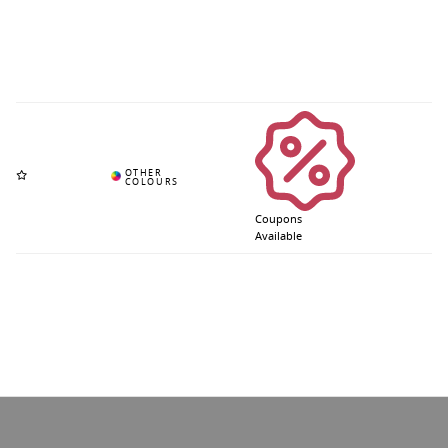
Coupons
Available