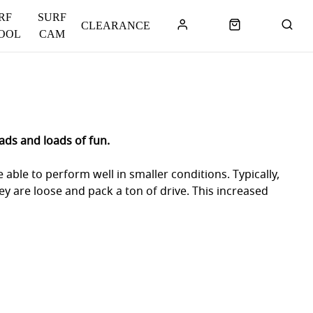
RF
SURF
CLEARANCE
OOL
CAM
ads and loads of fun.
able to perform well in smaller conditions. Typically,
ey are loose and pack a ton of drive. This increased