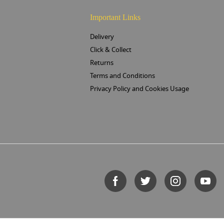
Important Links
Delivery
Click & Collect
Returns
Terms and Conditions
Privacy Policy and Cookies Usage