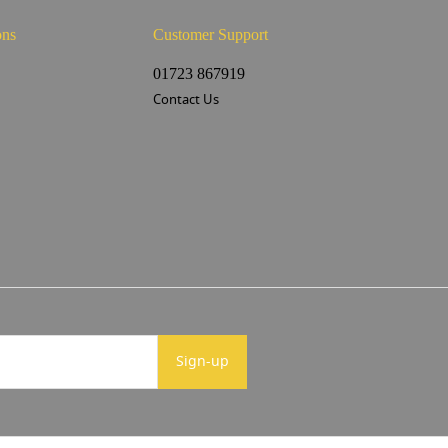
ons
Customer Support
s
01723 867919
Contact Us
Sign-up