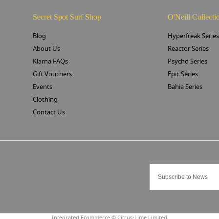
Secret Spot Surf Shop
O'Neill Collecti
Blog
Hyperfreak Serie
About Us
Reactor Series
Klarna FAQs
Psycho Series
Gift Vouchers
Epic Series
Events
Bahia Series
Clothing
Contact Us
Integrated Ecommerce ©
Citrus-Lime Limited