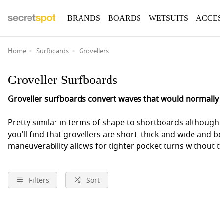
BRANDS
BOARDS
WETSUITS
ACCE
Home
Surfboards
Grovellers
Groveller Surfboards
Groveller surfboards convert waves that would normally r
Pretty similar in terms of shape to shortboards although 
you'll find that grovellers are short, thick and wide and 
maneuverability allows for tighter pocket turns without 
Filters
Sort