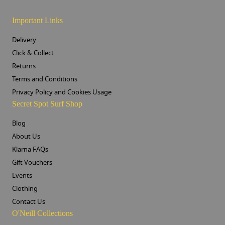
Important Links
Delivery
Click & Collect
Returns
Terms and Conditions
Privacy Policy and Cookies Usage
Secret Spot Surf Shop
Blog
About Us
Klarna FAQs
Gift Vouchers
Events
Clothing
Contact Us
O'Neill Collections