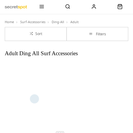
Home
Surf-Accessories
Ding-All
Adult
Sort
Filters
Adult Ding All Surf Accessories