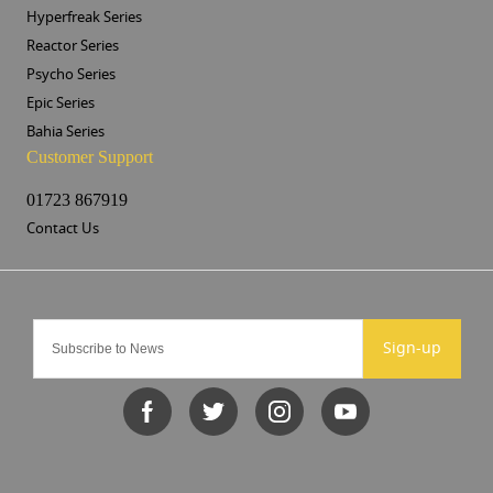
Hyperfreak Series
Reactor Series
Psycho Series
Epic Series
Bahia Series
Customer Support
01723 867919
Contact Us
Sign-up