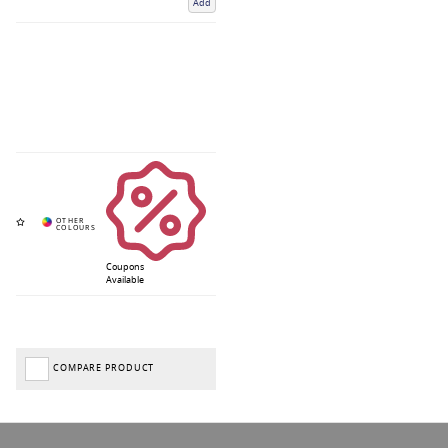
Add
Coupons
Available
COMPARE PRODUCT