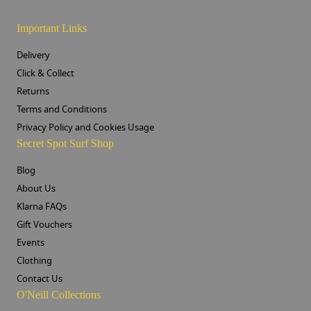
Important Links
Delivery
Click & Collect
Returns
Terms and Conditions
Privacy Policy and Cookies Usage
Secret Spot Surf Shop
Blog
About Us
Klarna FAQs
Gift Vouchers
Events
Clothing
Contact Us
O'Neill Collections