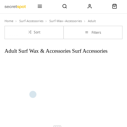
Home
Surf-Accessories
Surf-Wax--Accessories
Adult
Sort
Filters
Adult Surf Wax & Accessories Surf Accessories