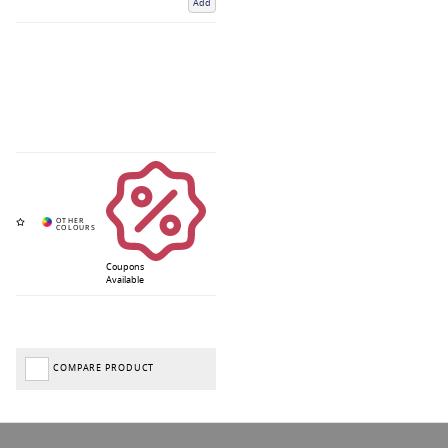
Add
Coupons
Available
COMPARE PRODUCT