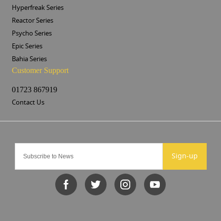
Hyperfreak Series
Reactor Series
Psycho Series
Epic Series
Bahia Series
Customer Support
01723 867919
Contact Us
Sign-up