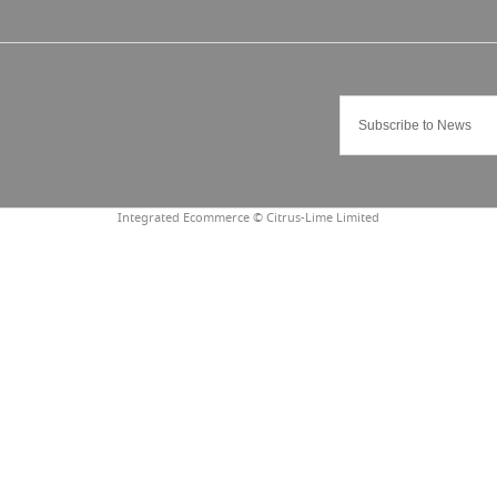
Integrated Ecommerce ©
Citrus-Lime Limited