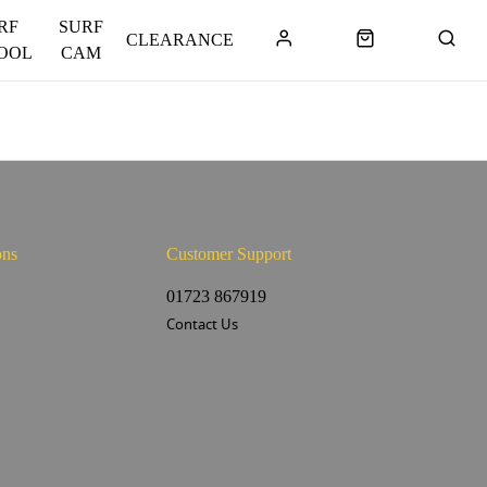
RF
SURF
CLEARANCE
OOL
CAM
ons
Customer Support
s
01723 867919
Contact Us