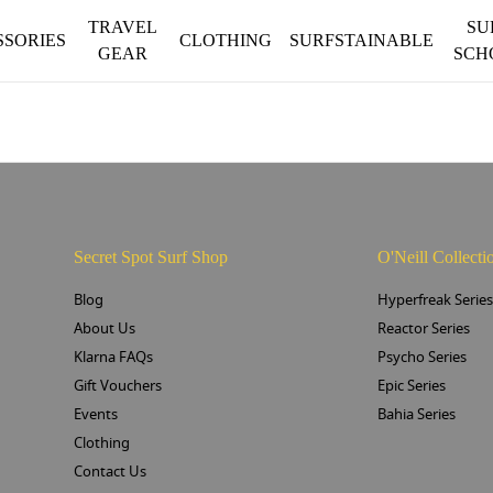
TRAVEL
SU
SSORIES
CLOTHING
SURFSTAINABLE
GEAR
SCH
Secret Spot Surf Shop
O'Neill Collecti
Blog
Hyperfreak Serie
About Us
Reactor Series
Klarna FAQs
Psycho Series
Gift Vouchers
Epic Series
Events
Bahia Series
Clothing
Contact Us