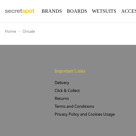
BRANDS
BOARDS
WETSUITS
ACCE
Home
Onsale
Important Links
Delivery
Click & Collect
Returns
Terms and Conditions
Privacy Policy and Cookies Usage