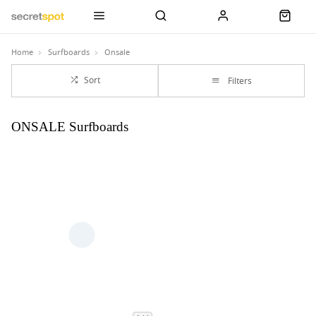
Home
Surfboards
Onsale
Sort
Filters
ONSALE Surfboards