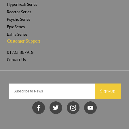
Hyperfreak Series
Reactor Series
Psycho Series
Epic Series
Bahia Series
Customer Support
01723 867919
Contact Us
Sign-up