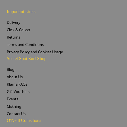
Important Links
Delivery
Click & Collect
Returns
Terms and Conditions
Privacy Policy and Cookies Usage
Secret Spot Surf Shop
Blog
About Us
Klarna FAQs
Gift Vouchers
Events
Clothing
Contact Us
O'Neill Collections