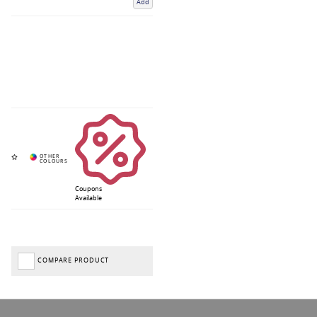
Add
Coupons
Available
COMPARE PRODUCT