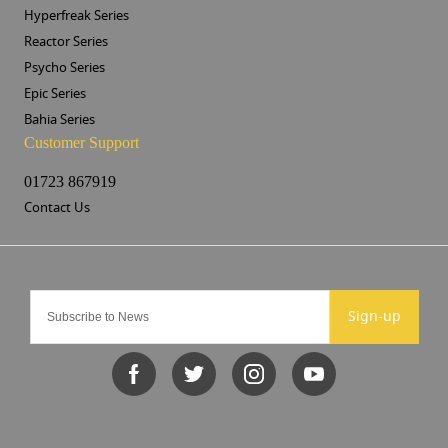
Hyperfreak Series
Reactor Series
Psycho Series
Epic Series
Bahia Series
Customer Support
01723 867919
Contact Us
Sign-up