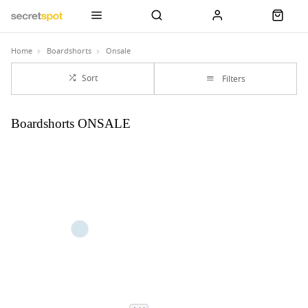
Home
Boardshorts
Onsale
Sort
Filters
Boardshorts ONSALE