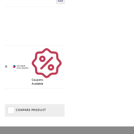
Add
Coupons
Available
COMPARE PRODUCT