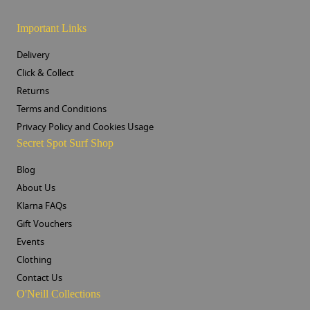
Important Links
Delivery
Click & Collect
Returns
Terms and Conditions
Privacy Policy and Cookies Usage
Secret Spot Surf Shop
Blog
About Us
Klarna FAQs
Gift Vouchers
Events
Clothing
Contact Us
O'Neill Collections