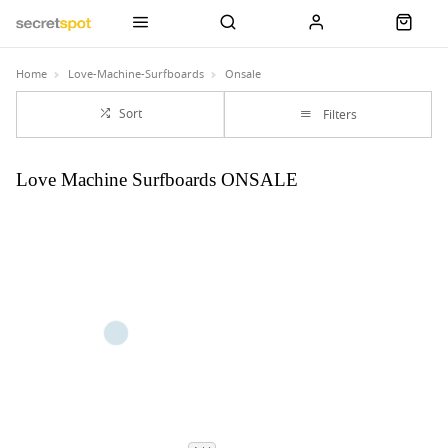
Home
Love-Machine-Surfboards
Onsale
Sort
Filters
Love Machine Surfboards ONSALE