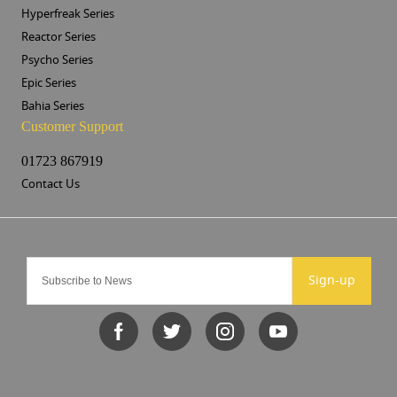
Hyperfreak Series
Reactor Series
Psycho Series
Epic Series
Bahia Series
Customer Support
01723 867919
Contact Us
Sign-up