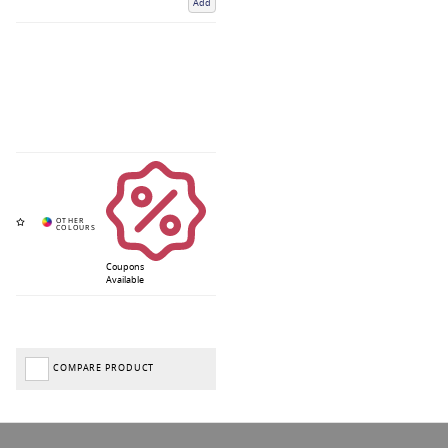
Add
Coupons
Available
COMPARE PRODUCT