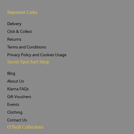
Important Links
Delivery
Click & Collect
Returns
Terms and Conditions
Privacy Policy and Cookies Usage
Secret Spot Surf Shop
Blog
About Us
Klarna FAQs
Gift Vouchers
Events
Clothing
Contact Us
O'Neill Collections