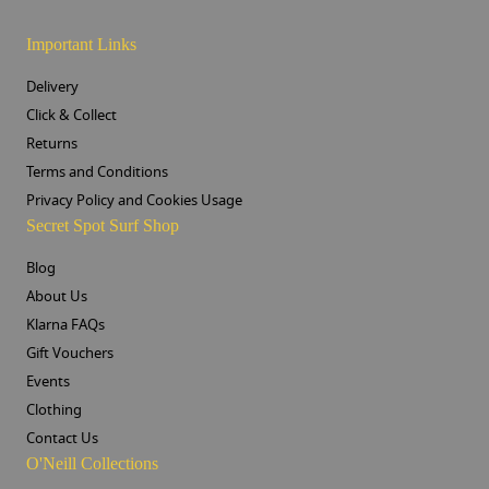
Important Links
Delivery
Click & Collect
Returns
Terms and Conditions
Privacy Policy and Cookies Usage
Secret Spot Surf Shop
Blog
About Us
Klarna FAQs
Gift Vouchers
Events
Clothing
Contact Us
O'Neill Collections