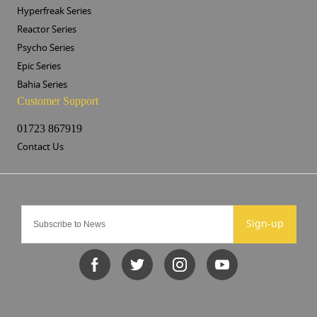
Hyperfreak Series
Reactor Series
Psycho Series
Epic Series
Bahia Series
Customer Support
01723 867919
Contact Us
Sign-up