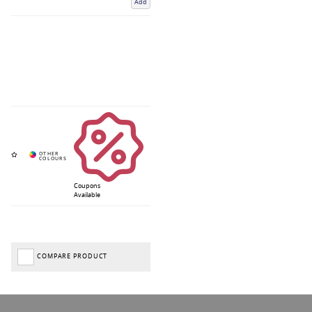
Add
Coupons
Available
COMPARE PRODUCT