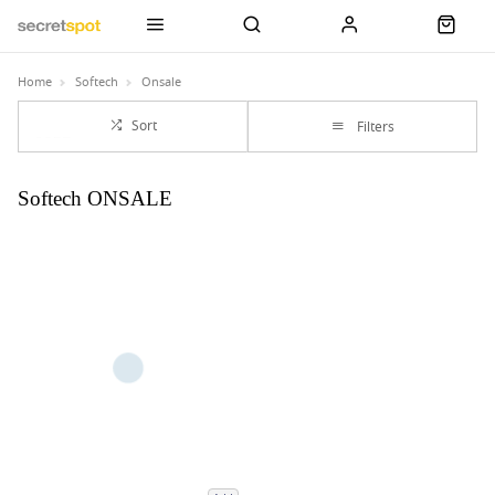
Home
Softech
Onsale
Sort
Filters
Softech ONSALE