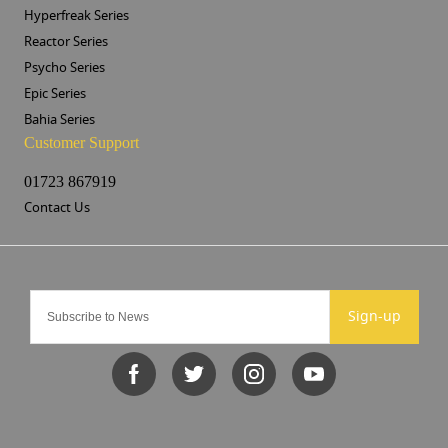
Hyperfreak Series
Reactor Series
Psycho Series
Epic Series
Bahia Series
Customer Support
01723 867919
Contact Us
Sign-up