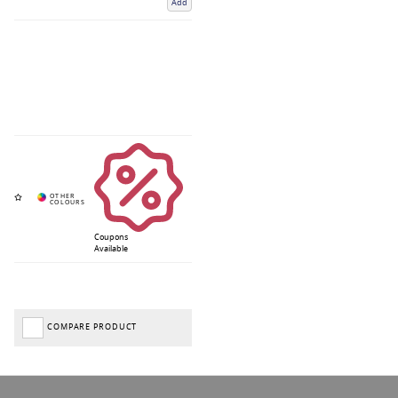
Add
Coupons
Available
COMPARE PRODUCT