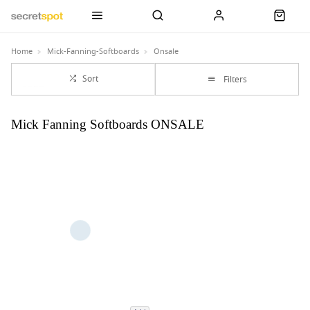
Home
Mick-Fanning-Softboards
Onsale
Sort
Filters
Mick Fanning Softboards ONSALE