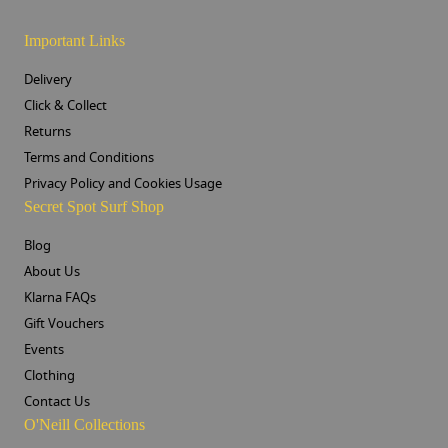
Important Links
Delivery
Click & Collect
Returns
Terms and Conditions
Privacy Policy and Cookies Usage
Secret Spot Surf Shop
Blog
About Us
Klarna FAQs
Gift Vouchers
Events
Clothing
Contact Us
O'Neill Collections