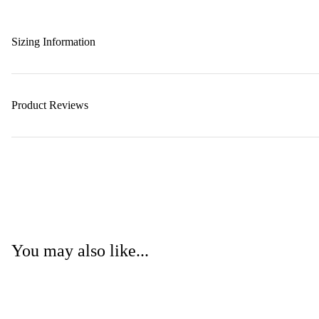
Sizing Information
Product Reviews
You may also like...