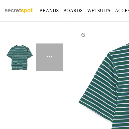
BRANDS
BOARDS
WETSUITS
ACCE