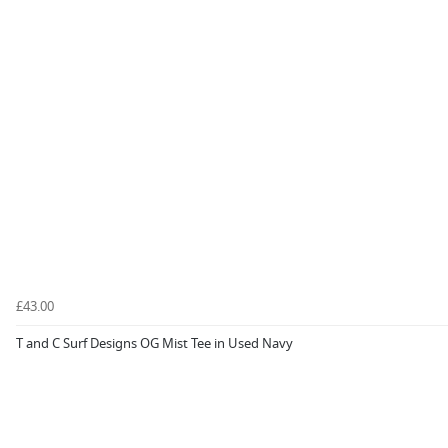
£43.00
T and C Surf Designs OG Mist Tee in Used Navy