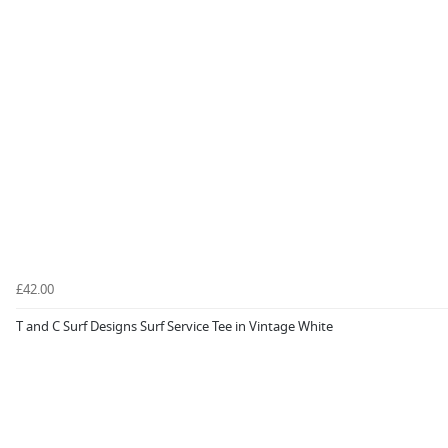
£42.00
T and C Surf Designs Surf Service Tee in Vintage White