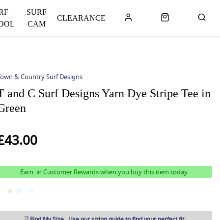
RF
SURF
CLEARANCE
OOL
CAM
Town & Country Surf Designs
T and C Surf Designs Yarn Dye Stripe Tee in
Green
£43.00
Earn
in Customer Rewards when you buy this item today