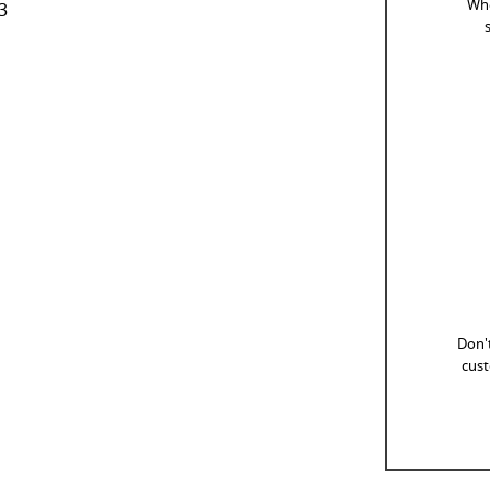
Whe
3
Don't
cust