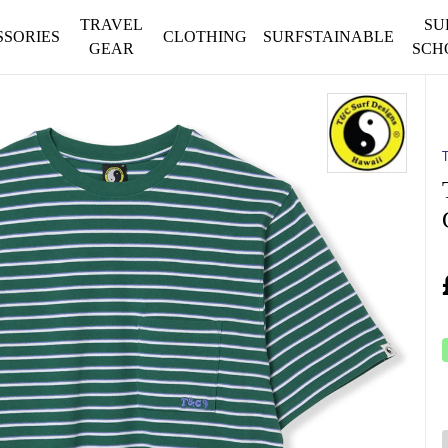
TRAVEL
SU
SSORIES
CLOTHING
SURFSTAINABLE
GEAR
SCH