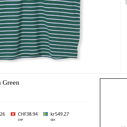
n Green
.26
CHF38.94
kr549.27
CHF
SEK