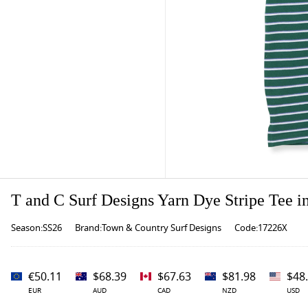
T and C Surf Designs Yarn Dye Stripe Tee i
Season:SS26
Brand:Town & Country Surf Designs
Code:17226X
€50.11
$68.39
$67.63
$81.98
$48
EUR
AUD
CAD
NZD
USD