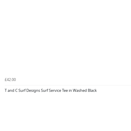
£42.00
T and C Surf Designs Surf Service Tee in Washed Black