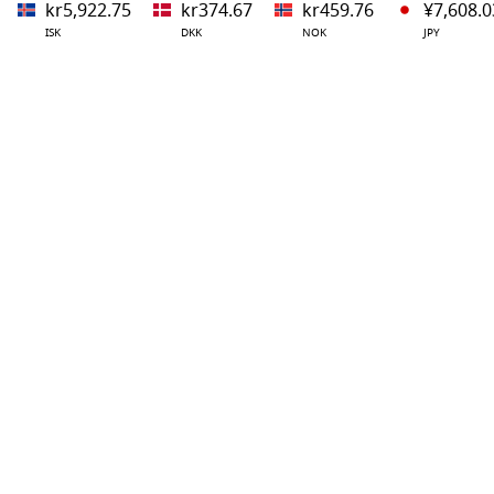
kr5,922.75
kr374.67
kr459.76
¥7,608.0
ISK
DKK
NOK
JPY