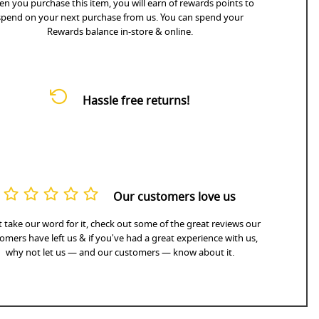
n you purchase this item, you will earn
of rewards points to
spend on your next purchase from us. You can spend your
Rewards balance in-store & online.
Hassle free returns!
Our customers love us
 take our word for it, check out some of the great reviews our
omers have left us & if you've had a great experience with us,
why not let us — and our customers — know about it.