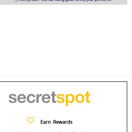
Earn
Rewards