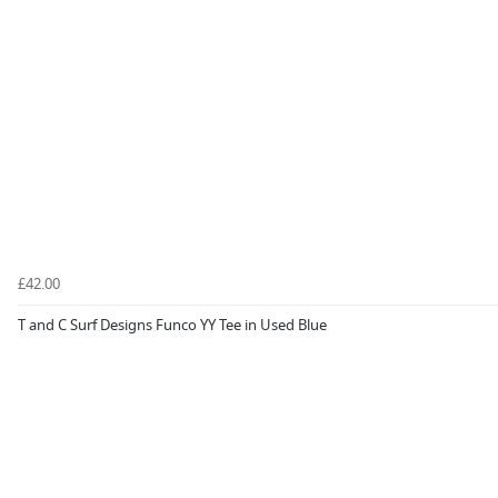
£42.00
T and C Surf Designs Funco YY Tee in Used Blue