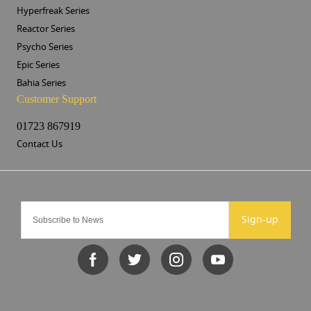
Hyperfreak Series
Reactor Series
Psycho Series
Epic Series
Bahia Series
Customer Support
01723 867919
Contact Us
Sign-up