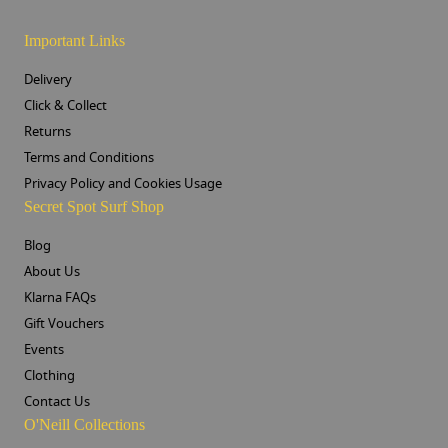
Important Links
Delivery
Click & Collect
Returns
Terms and Conditions
Privacy Policy and Cookies Usage
Secret Spot Surf Shop
Blog
About Us
Klarna FAQs
Gift Vouchers
Events
Clothing
Contact Us
O'Neill Collections