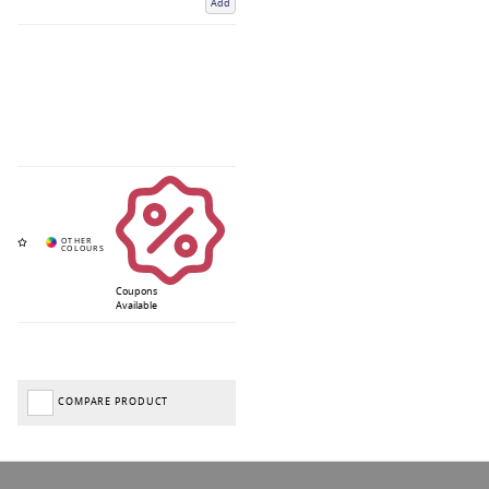
Add
Coupons
Available
COMPARE PRODUCT