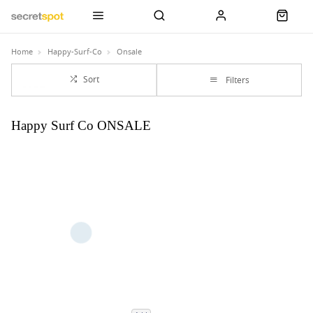
Home
Happy-Surf-Co
Onsale
Sort
Filters
Happy Surf Co ONSALE