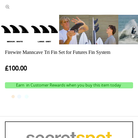
Firewire Manncave Tri Fin Set for Futures Fin System
£100.00
Earn
in Customer Rewards when you buy this item today