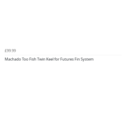
£99.99
Machado Too Fish Twin Keel for Futures Fin System