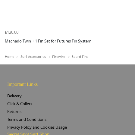
£120.00
Machado Twin + 1 Fin Set for Futures Fin System
Home
Surf Accessories
Firewire
Board Fins
Important Links
Delivery
Click & Collect
Returns
Terms and Conditions
Privacy Policy and Cookies Usage
Secret Spot Surf Shop