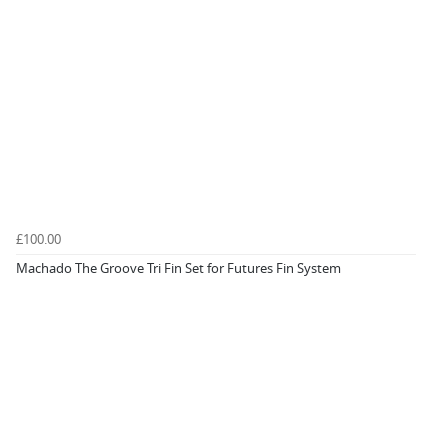
£100.00
Machado The Groove Tri Fin Set for Futures Fin System