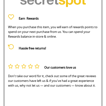
Earn
Rewards
When you purchase this item, you will earn
of rewards points to
spend on your next purchase from us. You can spend your
Rewards balance in-store & online.
Hassle free returns!
Our customers love us
Don't take our word for it, check out some of the great reviews
our customers have left us & if you've had a great experience
with us, why not let us — and our customers — know about it.