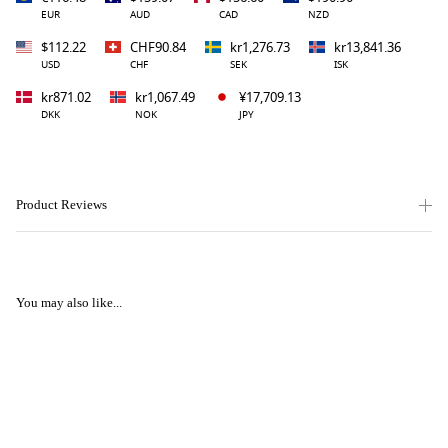
EUR
AUD
CAD
NZD
$112.22
CHF90.84
kr1,276.73
kr13,841.36
USD
CHF
SEK
ISK
kr871.02
kr1,067.49
¥17,709.13
DKK
NOK
JPY
Product Reviews
You may also like...