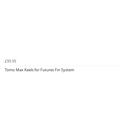
£99.99
Tomo Max Keels for Futures Fin System