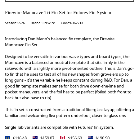
Firewire Manncave Tri Fin Set for Futures Fin System
Season:SS26
Brand:Firewire
Code:636271X
Introducing Dan Mann's balanced fin template, the Firewire
Manncave Fin Set.
Designed to be versatile in various wave types and board types, the
Manncave is a balanced or neutral template that sits firmly in the
rakeworld with a slightly more pivot-oriented outline. This is Dan's go-
to fin that he uses to test all of his new shapes from grovelers up to
long guns - it's the variable he keeps constant during R&D. For Dan, a
good fin template makes sense for both drive down-the-line and
pocket maneuvers, and the foil has to be perfect (foiled both front to
back but also base to tip).
This fin set is constructed from a traditional fiberglass layup, offering a
familiar and welcoming flex pattern underfoot, closer to glass-ons.
Single Tab variants are compatible with Futures' fin system.
€116.48
$159.07
$156.60
$190.90