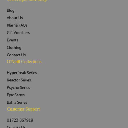
Blog
About Us
Klarna FAQs
Gift Vouchers
Events
Clothing
Contact Us
O'Neill Collections
Hyperfreak Series
Reactor Series
Psycho Series
Epic Series
Bahia Series
Customer Support
01723 867919
Contact Us