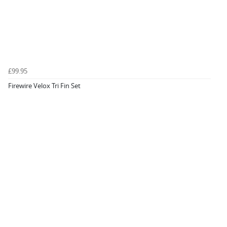
£99.95
Firewire Velox Tri Fin Set