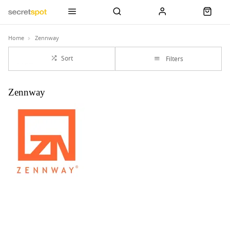
Home
Zennway
Sort
Filters
Zennway