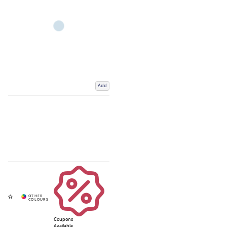
Add
Coupons
Available