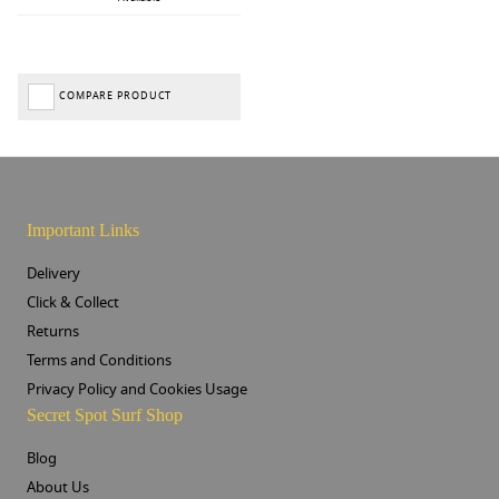
COMPARE PRODUCT
Important Links
Delivery
Click & Collect
Returns
Terms and Conditions
Privacy Policy and Cookies Usage
Secret Spot Surf Shop
Blog
About Us