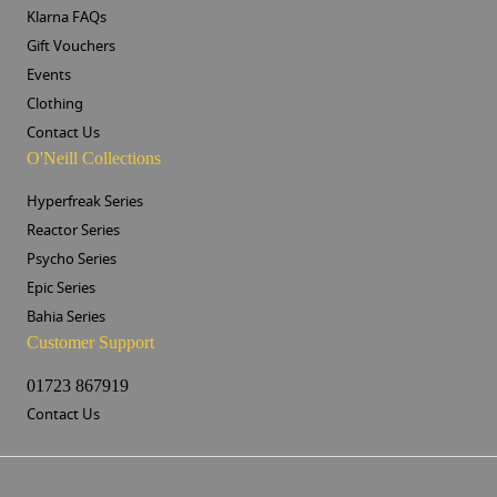
Klarna FAQs
Gift Vouchers
Events
Clothing
Contact Us
O'Neill Collections
Hyperfreak Series
Reactor Series
Psycho Series
Epic Series
Bahia Series
Customer Support
01723 867919
Contact Us