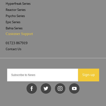
Hyperfreak Series
Reactor Series
Psycho Series
Epic Series
Bahia Series
Customer Support
01723 867919
Contact Us
Sign-up