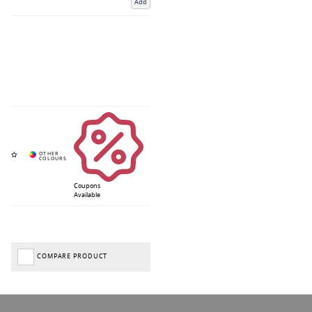
Add
Coupons
Available
COMPARE PRODUCT