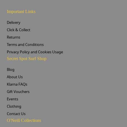
Important Links
Delivery
Click & Collect
Returns
Terms and Conditions
Privacy Policy and Cookies Usage
Secret Spot Surf Shop
Blog
About Us
Klarna FAQs
Gift Vouchers
Events
Clothing
Contact Us
O'Neill Collections