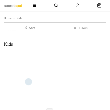
Home
Kids
Sort
Filters
Kids