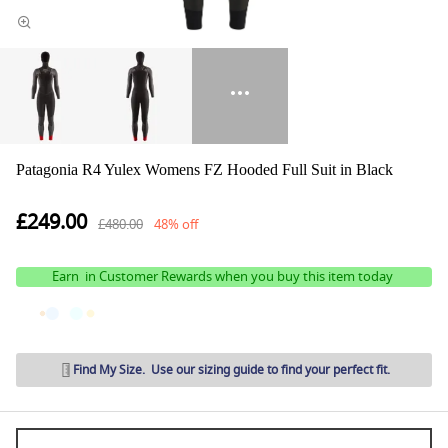
Patagonia R4 Yulex Womens FZ Hooded Full Suit in Black
£249.00
£480.00
48% off
Earn
in Customer Rewards when you buy this item today