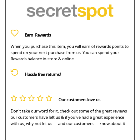
Earn
Rewards
When you purchase this item, you will earn
of rewards points to
spend on your next purchase from us. You can spend your
Rewards balance in-store & online.
Hassle free returns!
Our customers love us
Don't take our word for it, check out some of the great reviews
our customers have left us & if you've had a great experience
with us, why not let us — and our customers — know about it.