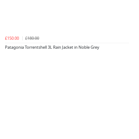
£150.00
£180.00
Patagonia Torrentshell 3L Rain Jacket in Noble Grey