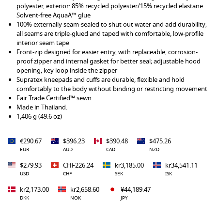
polyester, exterior: 85% recycled polyester/15% recycled elastane.
Solvent-free AquaA™ glue
100% externally seam-sealed to shut out water and add durability;
all seams are triple-glued and taped with comfortable, low-profile
interior seam tape
Front-zip designed for easier entry, with replaceable, corrosion-
proof zipper and internal gasket for better seal; adjustable hood
opening; key loop inside the zipper
Supratex kneepads and cuffs are durable, flexible and hold
comfortably to the body without binding or restricting movement
Fair Trade Certified™ sewn
Made in Thailand.
1,406 g (49.6 oz)
€290.67
$396.23
$390.48
$475.26
EUR
AUD
CAD
NZD
$279.93
CHF226.24
kr3,185.00
kr34,541.11
USD
CHF
SEK
ISK
kr2,173.00
kr2,658.60
¥44,189.47
DKK
NOK
JPY