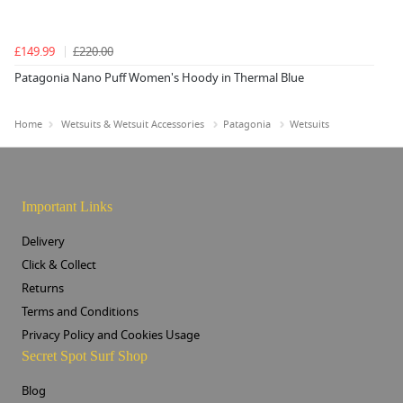
£149.99
£220.00
Patagonia Nano Puff Women's Hoody in Thermal Blue
Home
Wetsuits & Wetsuit Accessories
Patagonia
Wetsuits
Important Links
Delivery
Click & Collect
Returns
Terms and Conditions
Privacy Policy and Cookies Usage
Secret Spot Surf Shop
Blog