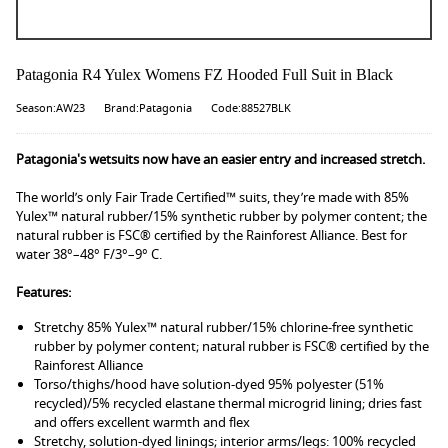
Patagonia R4 Yulex Womens FZ Hooded Full Suit in Black
Season:AW23
Brand:Patagonia
Code:88527BLK
Patagonia's wetsuits now have an easier entry and increased stretch.
The world’s only Fair Trade Certified™ suits, they’re made with 85%
Yulex™ natural rubber/15% synthetic rubber by polymer content; the
natural rubber is FSC® certified by the Rainforest Alliance. Best for
water 38°–48° F/3°–9° C.
Features:
Stretchy 85% Yulex™ natural rubber/15% chlorine-free synthetic
rubber by polymer content; natural rubber is FSC® certified by the
Rainforest Alliance
Torso/thighs/hood have solution-dyed 95% polyester (51%
recycled)/5% recycled elastane thermal microgrid lining; dries fast
and offers excellent warmth and flex
Stretchy, solution-dyed linings; interior arms/legs: 100% recycled