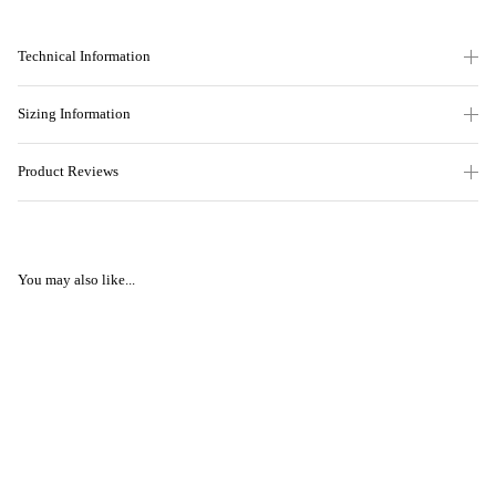
Technical Information
Sizing Information
Product Reviews
You may also like...