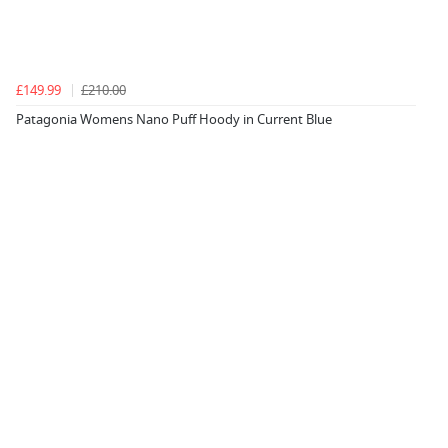
£149.99
£210.00
Patagonia Womens Nano Puff Hoody in Current Blue