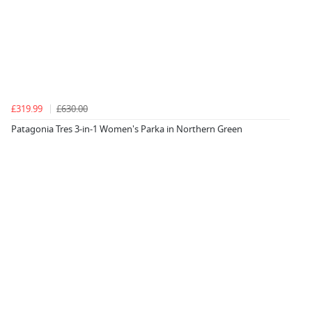
£319.99
£630.00
Patagonia Tres 3-in-1 Women's Parka in Northern Green