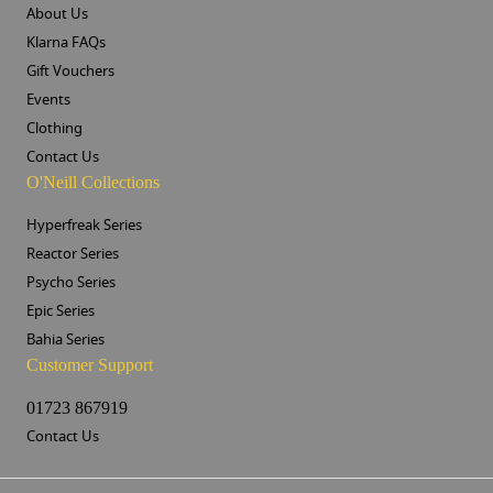
About Us
Klarna FAQs
Gift Vouchers
Events
Clothing
Contact Us
O'Neill Collections
Hyperfreak Series
Reactor Series
Psycho Series
Epic Series
Bahia Series
Customer Support
01723 867919
Contact Us