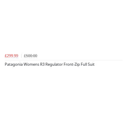
£299.99
£500.00
Patagonia Womens R3 Regulator Front-Zip Full Suit