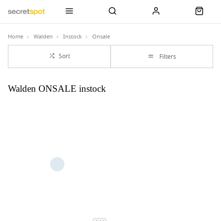
Home
Walden
Instock
Onsale
Sort
Filters
Walden ONSALE instock