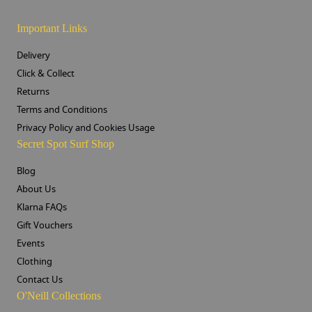
Important Links
Delivery
Click & Collect
Returns
Terms and Conditions
Privacy Policy and Cookies Usage
Secret Spot Surf Shop
Blog
About Us
Klarna FAQs
Gift Vouchers
Events
Clothing
Contact Us
O'Neill Collections