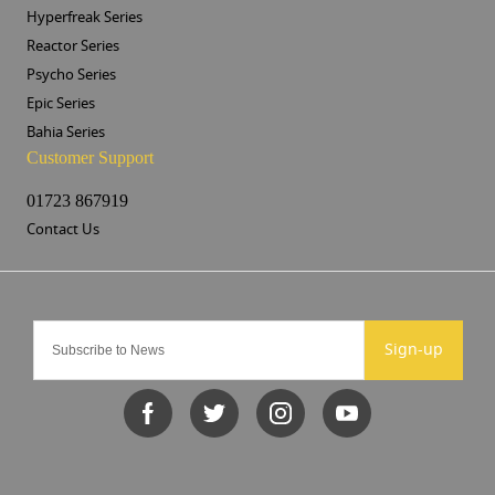
Hyperfreak Series
Reactor Series
Psycho Series
Epic Series
Bahia Series
Customer Support
01723 867919
Contact Us
Sign-up