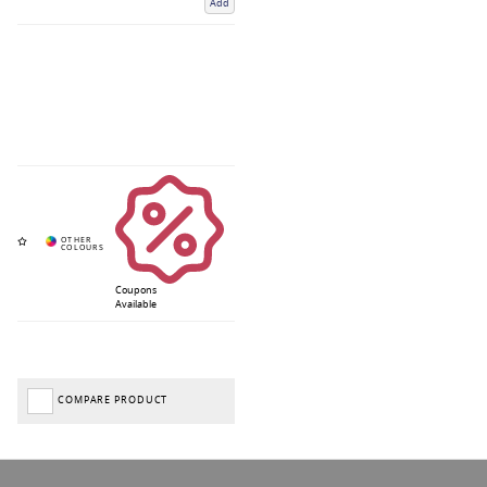
Add
Coupons
Available
COMPARE PRODUCT