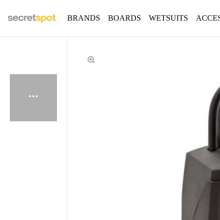
BRANDS
BOARDS
WETSUITS
ACCE