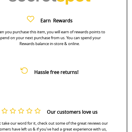
Earn
Rewards
n you purchase this item, you will earn
of rewards points to
spend on your next purchase from us. You can spend your
Rewards balance in-store & online.
Hassle free returns!
Our customers love us
 take our word for it, check out some of the great reviews our
omers have left us & if you've had a great experience with us,