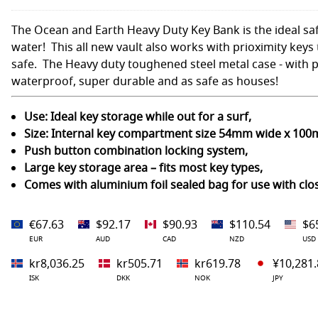
The Ocean and Earth Heavy Duty Key Bank is the ideal saf
water! This all new vault also works with prioximity keys t
safe. The Heavy duty toughened steel metal case - with p
waterproof, super durable and as safe as houses!
Use: Ideal key storage while out for a surf,
Size: Internal key compartment size 54mm wide x 10
Push button combination locking system,
Large key storage area – fits most key types,
Comes with aluminium foil sealed bag for use with clo
€67.63
$92.17
$90.93
$110.54
$6
EUR
AUD
CAD
NZD
USD
kr8,036.25
kr505.71
kr619.78
¥10,281.
ISK
DKK
NOK
JPY