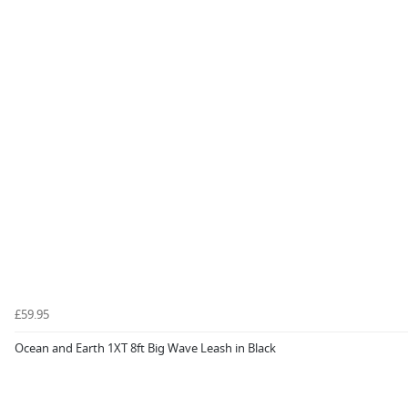
£59.95
Ocean and Earth 1XT 8ft Big Wave Leash in Black