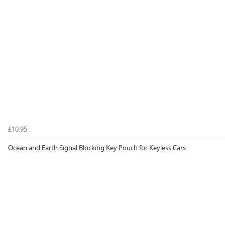
£10.95
Ocean and Earth Signal Blocking Key Pouch for Keyless Cars