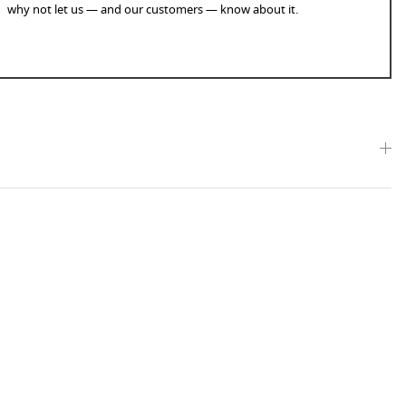
why not let us — and our customers — know about it.