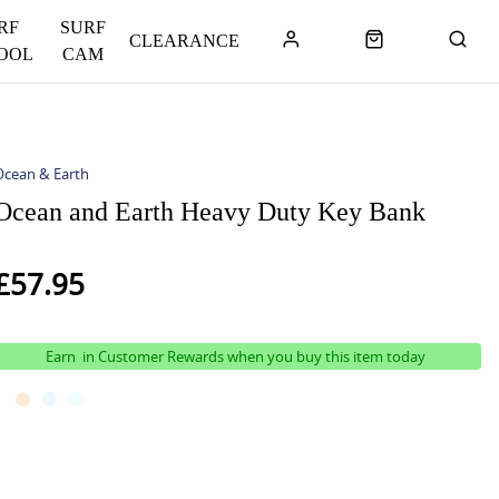
RF
SURF
CLEARANCE
OOL
CAM
Ocean & Earth
Ocean and Earth Heavy Duty Key Bank
£57.95
Earn
in Customer Rewards when you buy this item today