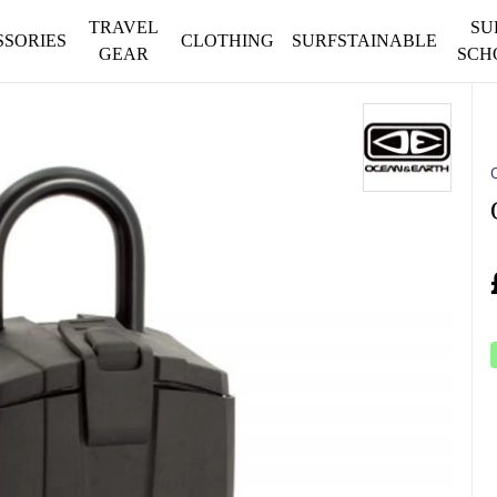
TRAVEL
SU
SSORIES
CLOTHING
SURFSTAINABLE
GEAR
SCH