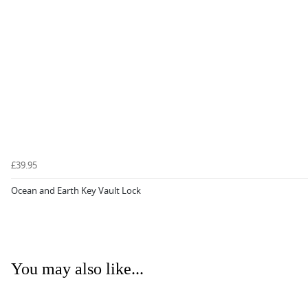
£39.95
Ocean and Earth Key Vault Lock
You may also like...