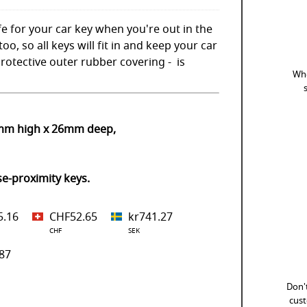
e for your car key when you're out in the
oo, so all keys will fit in and keep your car
rotective outer rubber covering - is
Whe
0mm high x 26mm deep,
se-proximity keys.
5.16
CHF52.65
kr741.27
CHF
SEK
87
Don't
cust