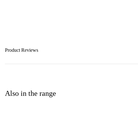
Product Reviews
Also in the range