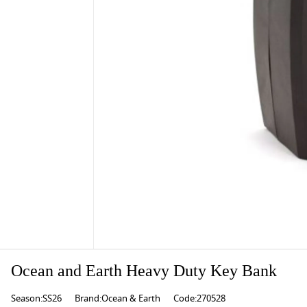
Ocean and Earth Heavy Duty Key Bank
Season:SS26
Brand:Ocean & Earth
Code:270528