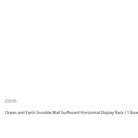
£59.95
Ocean and Earth Invisible Wall Surfboard Horizontal Display Rack / 1 Boa