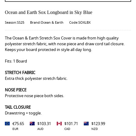
Ocean and Earth Sox Longboard in Sky Blue
Season:SS25
Brand:Ocean & Earth
Code:SOXLBX
The Ocean & Earth Stretch Sox Cover is made from high quality
polyester stretch fabric, with nose piece and draw cord tail closure.
Keeps your board protected in style all day long.
Fits: 1 Board
STRETCH FABRIC
Extra thick polyester stretch fabric.
NOSE PIECE
Protective nose piece both sides.
TAIL CLOSURE
Drawstring + toggle.
€75.65
$103.31
$101.71
$123.99
EUR
AUD
CAD
NZD