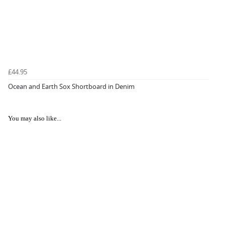
£44.95
Ocean and Earth Sox Shortboard in Denim
You may also like...