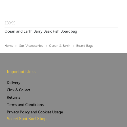
£59.95
Ocean and Earth Barry Basic Fish Boardbag
Home
Surf Accessories
Ocean & Earth
Board Bags
Important Links
Delivery
Click & Collect
Returns
Terms and Conditions
Privacy Policy and Cookies Usage
Secret Spot Surf Shop