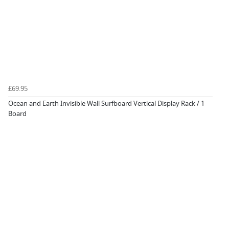
£69.95
Ocean and Earth Invisible Wall Surfboard Vertical Display Rack / 1
Board