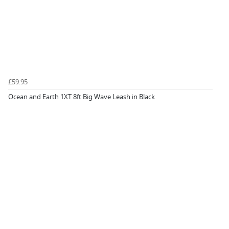
£59.95
Ocean and Earth 1XT 8ft Big Wave Leash in Black