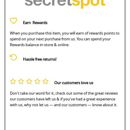
Earn
Rewards
When you purchase this item, you will earn
of rewards points to
spend on your next purchase from us. You can spend your
Rewards balance in-store & online.
Hassle free returns!
Our customers love us
Don't take our word for it, check out some of the great reviews
our customers have left us & if you've had a great experience
with us, why not let us — and our customers — know about it.