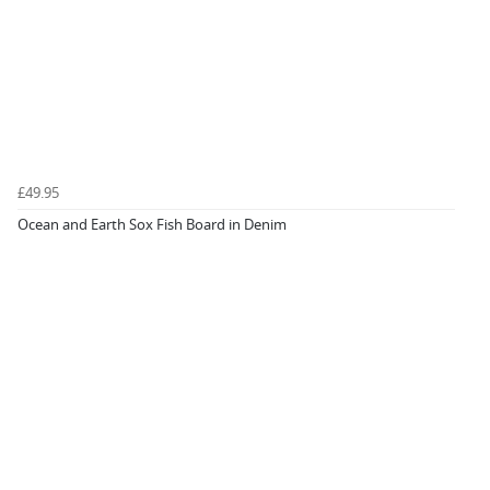
£49.95
Ocean and Earth Sox Fish Board in Denim