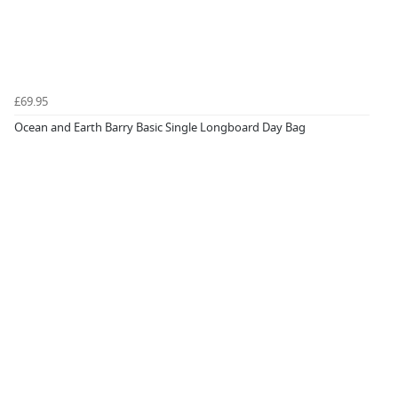
£69.95
Ocean and Earth Barry Basic Single Longboard Day Bag