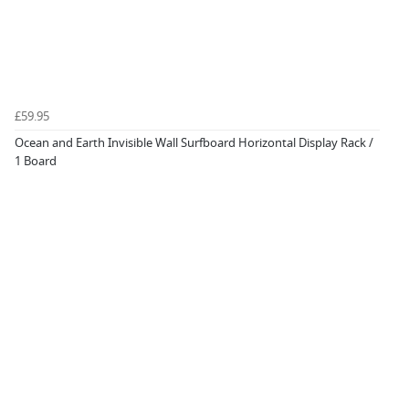
£59.95
Ocean and Earth Invisible Wall Surfboard Horizontal Display Rack /
1 Board