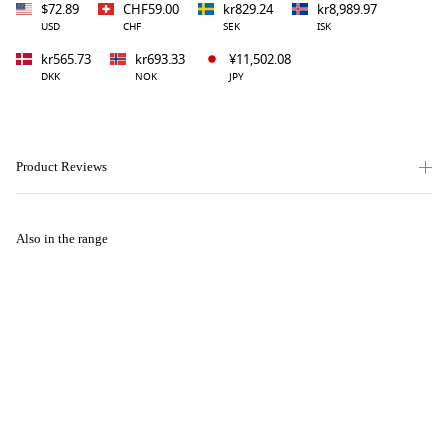
$72.89
CHF59.00
kr829.24
kr8,989.97
USD
CHF
SEK
ISK
kr565.73
kr693.33
¥11,502.08
DKK
NOK
JPY
Product Reviews
Also in the range