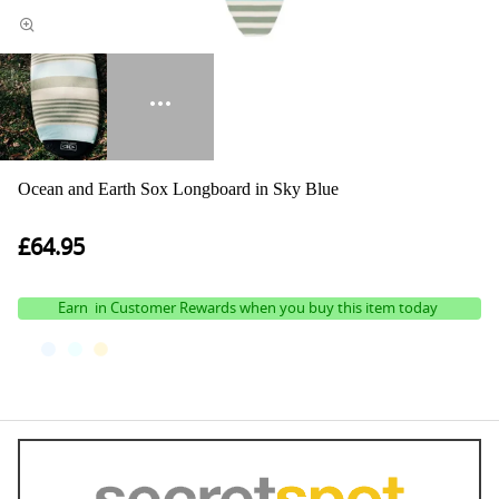
Ocean and Earth Sox Longboard in Sky Blue
£64.95
Earn
in Customer Rewards when you buy this item today