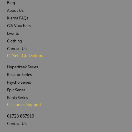
Blog
About Us
Klarna FAQs
Gift Vouchers
Events
Clothing
Contact Us
O'Neill Collections
Hyperfreak Series
Reactor Series
Psycho Series
Epic Series
Bahia Series
Customer Support
01723 867919
Contact Us