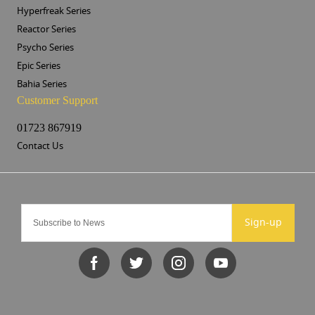
Hyperfreak Series
Reactor Series
Psycho Series
Epic Series
Bahia Series
Customer Support
01723 867919
Contact Us
Sign-up