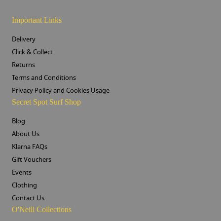
Important Links
Delivery
Click & Collect
Returns
Terms and Conditions
Privacy Policy and Cookies Usage
Secret Spot Surf Shop
Blog
About Us
Klarna FAQs
Gift Vouchers
Events
Clothing
Contact Us
O'Neill Collections