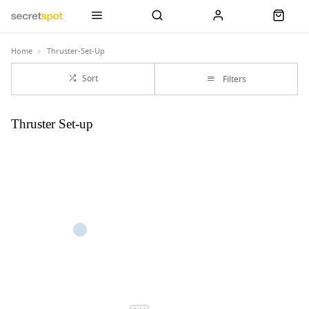
Home
Thruster-Set-Up
Sort
Filters
Thruster Set-up