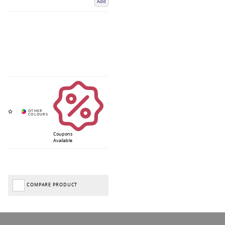
Add
Coupons
Available
COMPARE PRODUCT