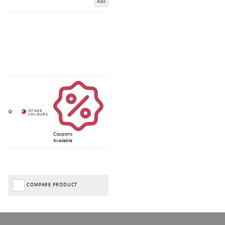
Add
Coupons
Available
COMPARE PRODUCT