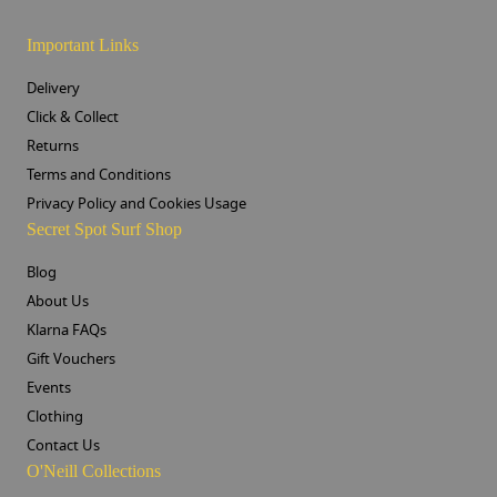
Important Links
Delivery
Click & Collect
Returns
Terms and Conditions
Privacy Policy and Cookies Usage
Secret Spot Surf Shop
Blog
About Us
Klarna FAQs
Gift Vouchers
Events
Clothing
Contact Us
O'Neill Collections