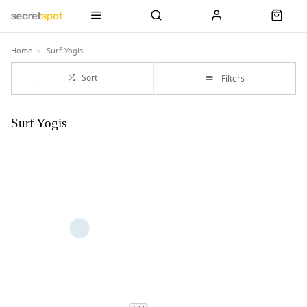
Home
Surf-Yogis
Sort
Filters
Surf Yogis