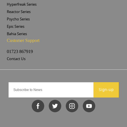
Hyperfreak Series
Reactor Series
Psycho Series
Epic Series
Bahia Series
Customer Support
01723 867919
Contact Us
Sign-up