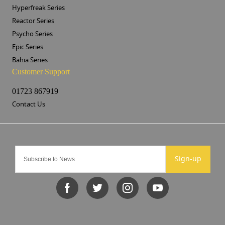
Hyperfreak Series
Reactor Series
Psycho Series
Epic Series
Bahia Series
Customer Support
01723 867919
Contact Us
Sign-up