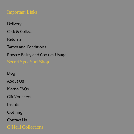
Important Links
Delivery
Click & Collect
Returns
Terms and Conditions
Privacy Policy and Cookies Usage
Secret Spot Surf Shop
Blog
About Us
Klarna FAQs
Gift Vouchers
Events
Clothing
Contact Us
O'Neill Collections