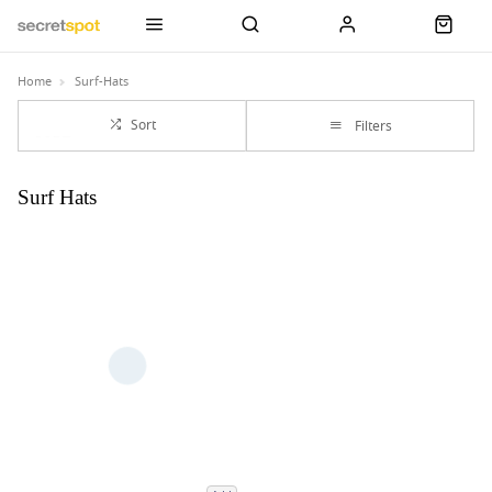
Home
Surf-Hats
Sort
Filters
Surf Hats