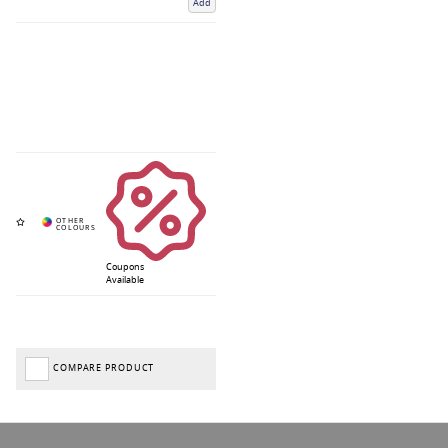
Add
Coupons
Available
COMPARE PRODUCT