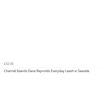
£32.00
Channel Islands Dane Reynolds Everyday Leash in Seaside