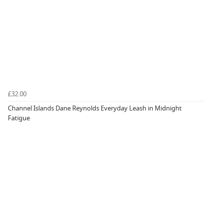
£32.00
Channel Islands Dane Reynolds Everyday Leash in Midnight
Fatigue