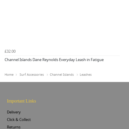
£32.00
Channel Islands Dane Reynolds Everyday Leash in Fatigue
Home
Surf Accessories
Channel Islands
Leashes
Important Links
Delivery
Click & Collect
Returns