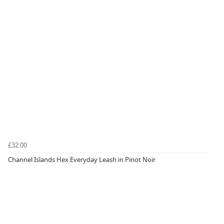
£32.00
Channel Islands Hex Everyday Leash in Pinot Noir