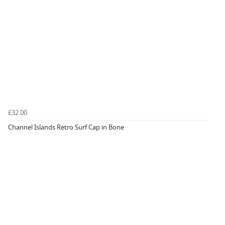
£32.00
Channel Islands Retro Surf Cap in Bone