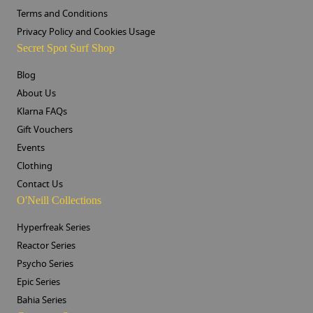
Terms and Conditions
Privacy Policy and Cookies Usage
Secret Spot Surf Shop
Blog
About Us
Klarna FAQs
Gift Vouchers
Events
Clothing
Contact Us
O'Neill Collections
Hyperfreak Series
Reactor Series
Psycho Series
Epic Series
Bahia Series