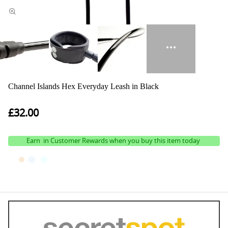
Channel Islands Hex Everyday Leash in Black
£32.00
Earn
in Customer Rewards when you buy this item today