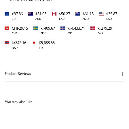
€37.36
$51.03
$50.27
$61.15
$35.87
EUR
AUD
CAD
NZD
USD
CHF29.15
kr409.67
kr4,433.71
kr279.29
CHF
SEK
ISK
DKK
kr342.16
¥5,683.55
NOK
JPY
Product Reviews
You may also like...