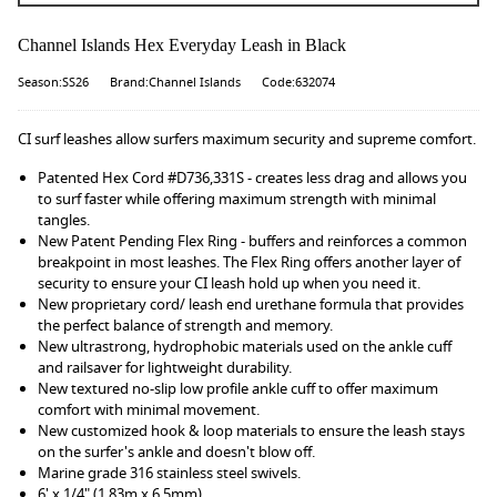
Channel Islands Hex Everyday Leash in Black
Season:SS26
Brand:Channel Islands
Code:632074
CI surf leashes allow surfers maximum security and supreme comfort.
Patented Hex Cord #D736,331S - creates less drag and allows you
to surf faster while offering maximum strength with minimal
tangles.
New Patent Pending Flex Ring - buffers and reinforces a common
breakpoint in most leashes. The Flex Ring offers another layer of
security to ensure your CI leash hold up when you need it.
New proprietary cord/ leash end urethane formula that provides
the perfect balance of strength and memory.
New ultrastrong, hydrophobic materials used on the ankle cuff
and railsaver for lightweight durability.
New textured no-slip low profile ankle cuff to offer maximum
comfort with minimal movement.
New customized hook & loop materials to ensure the leash stays
on the surfer's ankle and doesn't blow off.
Marine grade 316 stainless steel swivels.
6' x 1/4" (1.83m x 6.5mm)