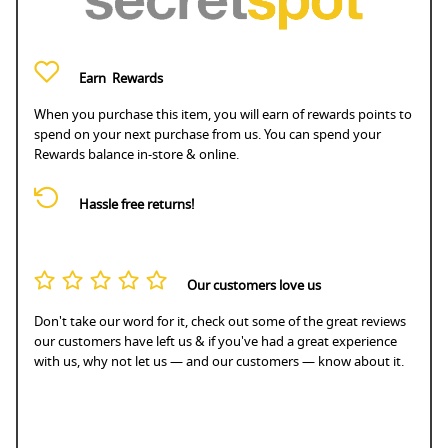
Earn
Rewards
When you purchase this item, you will earn
of rewards points to
spend on your next purchase from us. You can spend your
Rewards balance in-store & online.
Hassle free returns!
Our customers love us
Don't take our word for it, check out some of the great reviews
our customers have left us & if you've had a great experience
with us, why not let us — and our customers — know about it.