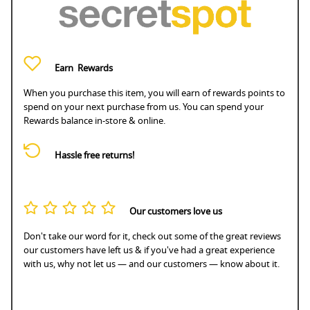
Earn
Rewards
When you purchase this item, you will earn
of rewards points to
spend on your next purchase from us. You can spend your
Rewards balance in-store & online.
Hassle free returns!
Our customers love us
Don't take our word for it, check out some of the great reviews
our customers have left us & if you've had a great experience
with us, why not let us — and our customers — know about it.