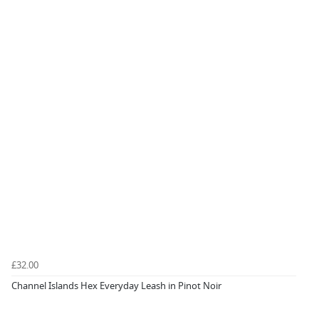
£32.00
Channel Islands Hex Everyday Leash in Pinot Noir