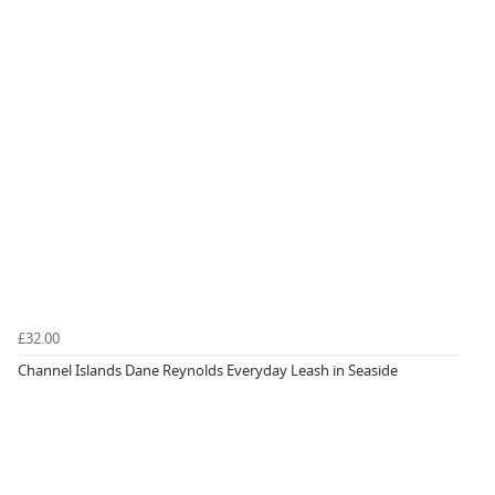
£32.00
Channel Islands Dane Reynolds Everyday Leash in Seaside