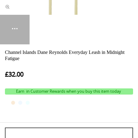
Channel Islands Dane Reynolds Everyday Leash in Midnight
Fatigue
£32.00
Earn
in Customer Rewards when you buy this item today