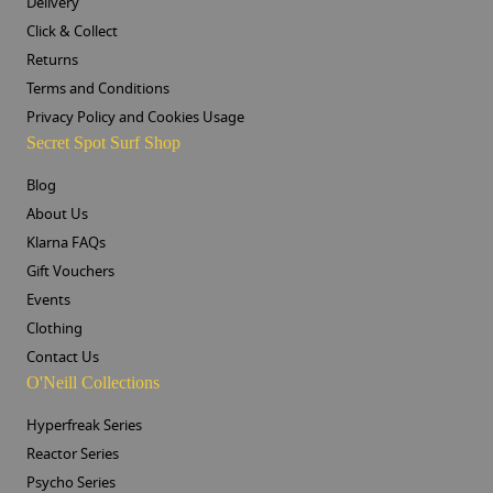
Delivery
Click & Collect
Returns
Terms and Conditions
Privacy Policy and Cookies Usage
Secret Spot Surf Shop
Blog
About Us
Klarna FAQs
Gift Vouchers
Events
Clothing
Contact Us
O'Neill Collections
Hyperfreak Series
Reactor Series
Psycho Series