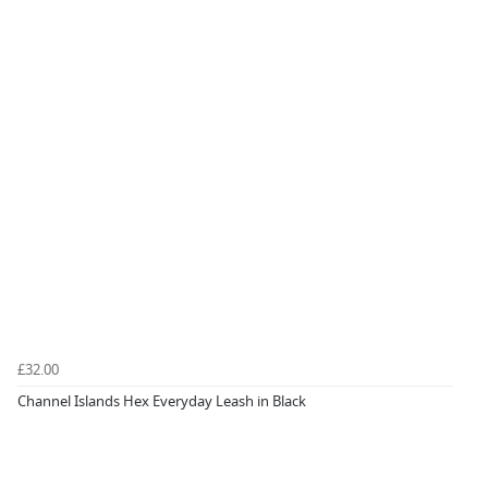
£32.00
Channel Islands Hex Everyday Leash in Black