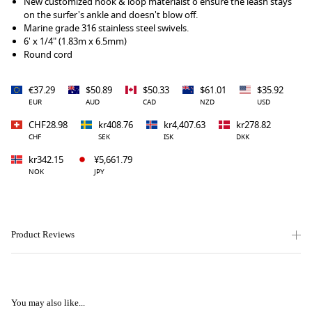
New customized hook & loop materialst o ensure the leash stays
on the surfer's ankle and doesn't blow off.
Marine grade 316 stainless steel swivels.
6' x 1/4" (1.83m x 6.5mm)
Round cord
€37.29
$50.89
$50.33
$61.01
$35.92
EUR
AUD
CAD
NZD
USD
CHF28.98
kr408.76
kr4,407.63
kr278.82
CHF
SEK
ISK
DKK
kr342.15
¥5,661.79
NOK
JPY
Product Reviews
You may also like...