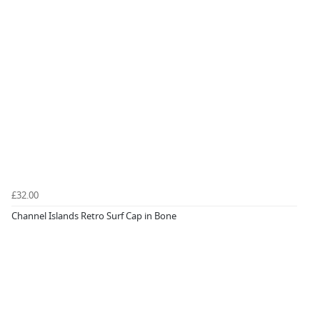
£32.00
Channel Islands Retro Surf Cap in Bone