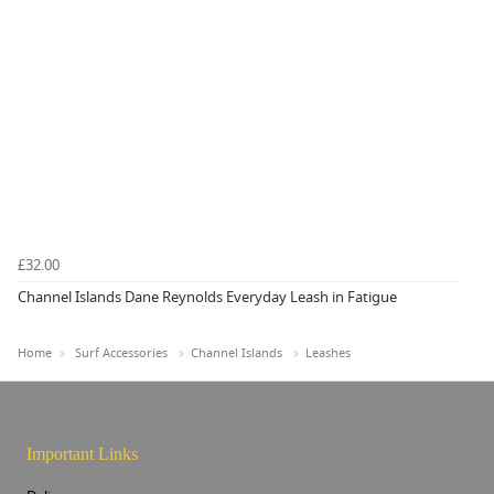
£32.00
Channel Islands Dane Reynolds Everyday Leash in Fatigue
Home
Surf Accessories
Channel Islands
Leashes
Important Links