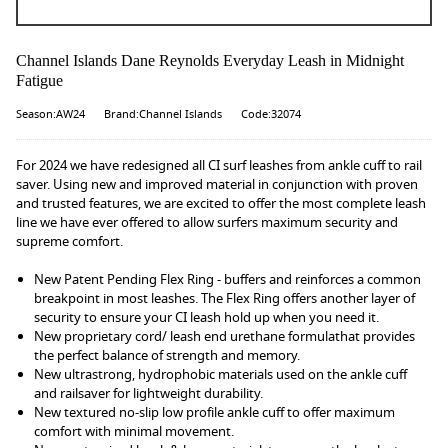
Channel Islands Dane Reynolds Everyday Leash in Midnight
Fatigue
Season:AW24
Brand:Channel Islands
Code:32074
For 2024 we have redesigned all CI surf leashes from ankle cuff to rail
saver. Using new and improved material in conjunction with proven
and trusted features, we are excited to offer the most complete leash
line we have ever offered to allow surfers maximum security and
supreme comfort.
New Patent Pending Flex Ring - buffers and reinforces a common
breakpoint in most leashes. The Flex Ring offers another layer of
security to ensure your CI leash hold up when you need it.
New proprietary cord/ leash end urethane formulathat provides
the perfect balance of strength and memory.
New ultrastrong, hydrophobic materials used on the ankle cuff
and railsaver for lightweight durability.
New textured no-slip low profile ankle cuff to offer maximum
comfort with minimal movement.