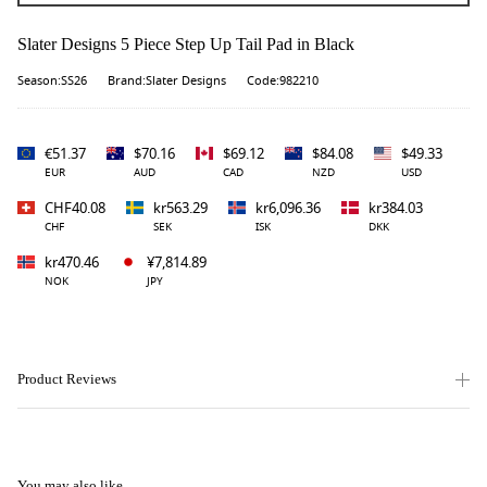
Slater Designs 5 Piece Step Up Tail Pad in Black
Season:SS26
Brand:Slater Designs
Code:982210
€51.37
$70.16
$69.12
$84.08
$49.33
EUR
AUD
CAD
NZD
USD
CHF40.08
kr563.29
kr6,096.36
kr384.03
CHF
SEK
ISK
DKK
kr470.46
¥7,814.89
NOK
JPY
Product Reviews
You may also like...