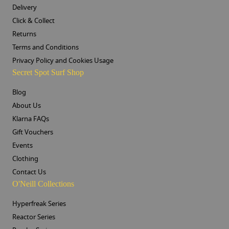
Delivery
Click & Collect
Returns
Terms and Conditions
Privacy Policy and Cookies Usage
Secret Spot Surf Shop
Blog
About Us
Klarna FAQs
Gift Vouchers
Events
Clothing
Contact Us
O'Neill Collections
Hyperfreak Series
Reactor Series