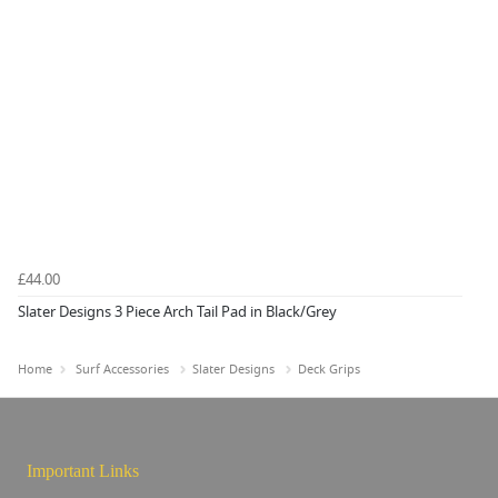
£44.00
Slater Designs 3 Piece Arch Tail Pad in Black/Grey
Home
Surf Accessories
Slater Designs
Deck Grips
Important Links