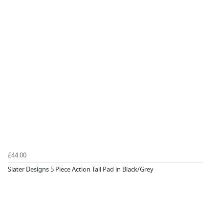
£44.00
Slater Designs 5 Piece Action Tail Pad in Black/Grey