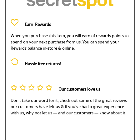
Earn
Rewards
When you purchase this item, you will earn
of rewards points to
spend on your next purchase from us. You can spend your
Rewards balance in-store & online.
Hassle free returns!
Our customers love us
Don't take our word for it, check out some of the great reviews
our customers have left us & if you've had a great experience
with us, why not let us — and our customers — know about it.