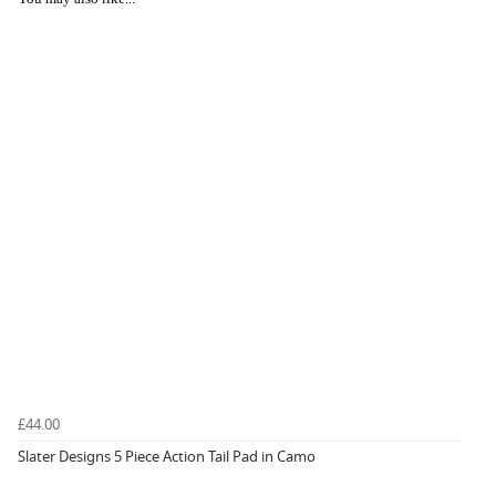
£44.00
Slater Designs 5 Piece Action Tail Pad in Camo