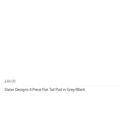
£44.00
Slater Designs 4 Piece Flat Tail Pad in Grey/Black