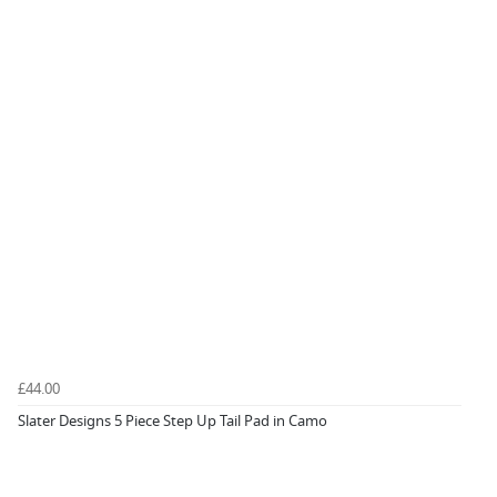
£44.00
Slater Designs 5 Piece Step Up Tail Pad in Camo