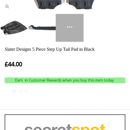
Slater Designs 5 Piece Step Up Tail Pad in Black
£44.00
Earn
in Customer Rewards when you buy this item today