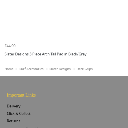
£44.00
Slater Designs 3 Piece Arch Tail Pad in Black/Grey
Home
Surf Accessories
Slater Designs
Deck Grips
Important Links
Delivery
Click & Collect
Returns