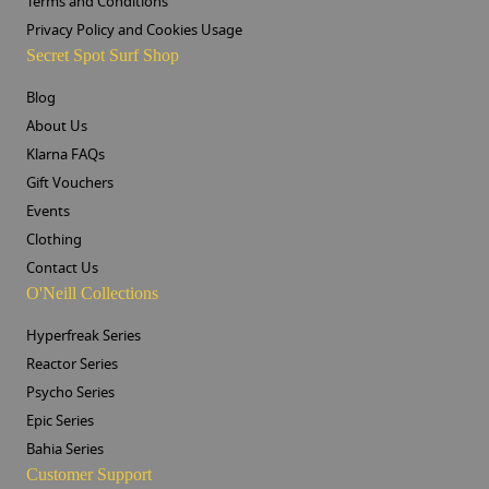
Terms and Conditions
Privacy Policy and Cookies Usage
Secret Spot Surf Shop
Blog
About Us
Klarna FAQs
Gift Vouchers
Events
Clothing
Contact Us
O'Neill Collections
Hyperfreak Series
Reactor Series
Psycho Series
Epic Series
Bahia Series
Customer Support