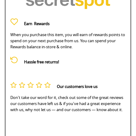
Earn
Rewards
When you purchase this item, you will earn
of rewards points to
spend on your next purchase from us. You can spend your
Rewards balance in-store & online.
Hassle free returns!
Our customers love us
Don't take our word for it, check out some of the great reviews
our customers have left us & if you've had a great experience
with us, why not let us — and our customers — know about it.