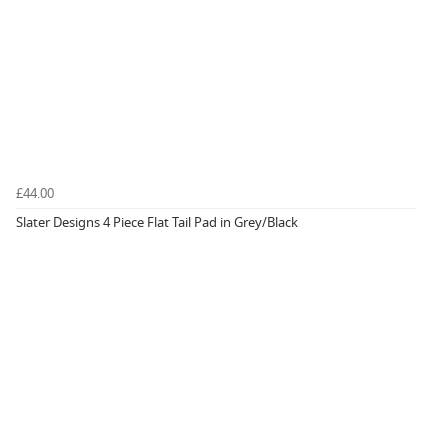
£44.00
Slater Designs 4 Piece Flat Tail Pad in Grey/Black