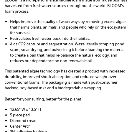
BLOOM is a high-performance flexible foam made from algae biomass
harvested from freshwater sources throughout the world. BLOOM's
foam process:
Helps improve the quality of waterways by removing excess algae
that harms plants, animals, and people who rely on the ecosystem
for survival.
Recirculates fresh water back into the habitat.
Aids CO2 capture and sequestration. We’re literally scraping pond
scum, solar drying, and pulverizing it before foaming the material
to create a pad that helps re-balance the natural ecology, and
reduces our dependence on non-renewable oil.
This patented algae technology has created a product with increased
durability, improved shock absorption and reduced weight over
conventional foams. The packaging is made with post-consumer
backing, soy-based inks and a biodegradable wrapping.
Better for your surfing, better for the planet.
12.65” W x 13.5” H
5 piece pad
Diamond tread
Center Arch
3M adhesive backing