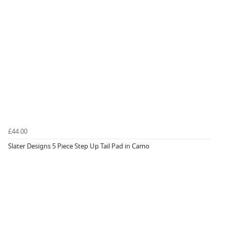
£44.00
Slater Designs 5 Piece Step Up Tail Pad in Camo