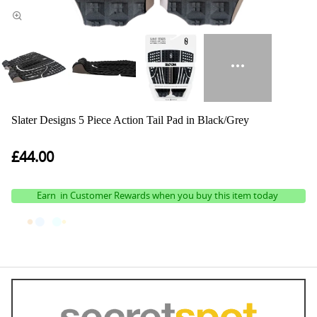
Slater Designs 5 Piece Action Tail Pad in Black/Grey
£44.00
Earn
in Customer Rewards when you buy this item today