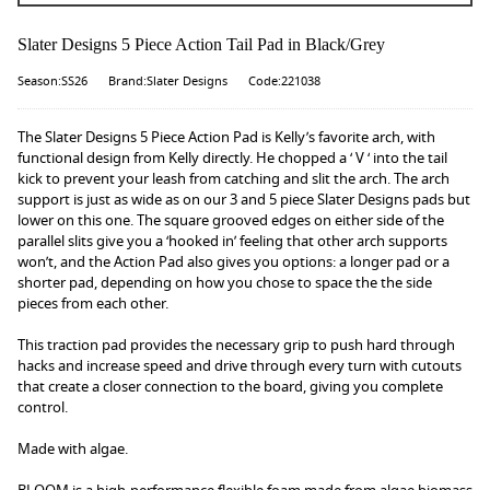
Slater Designs 5 Piece Action Tail Pad in Black/Grey
Season:SS26
Brand:Slater Designs
Code:221038
The Slater Designs 5 Piece Action Pad is Kelly’s favorite arch, with
functional design from Kelly directly. He chopped a ‘ V ‘ into the tail
kick to prevent your leash from catching and slit the arch. The arch
support is just as wide as on our 3 and 5 piece Slater Designs pads but
lower on this one. The square grooved edges on either side of the
parallel slits give you a ‘hooked in’ feeling that other arch supports
won’t, and the Action Pad also gives you options: a longer pad or a
shorter pad, depending on how you chose to space the the side
pieces from each other.
This traction pad provides the necessary grip to push hard through
hacks and increase speed and drive through every turn with cutouts
that create a closer connection to the board, giving you complete
control.
Made with algae.