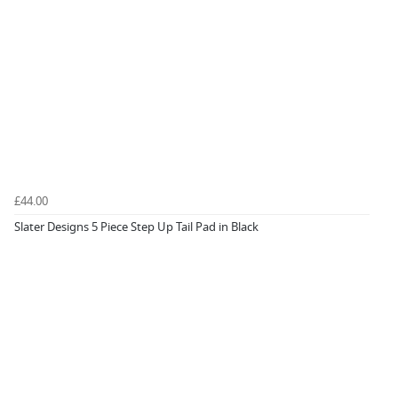
£44.00
Slater Designs 5 Piece Step Up Tail Pad in Black