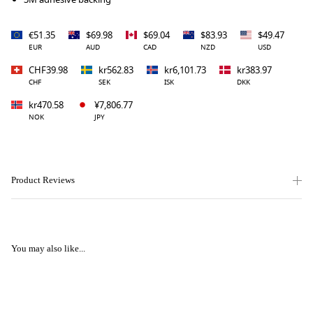
€51.35
$69.98
$69.04
$83.93
$49.47
EUR
AUD
CAD
NZD
USD
CHF39.98
kr562.83
kr6,101.73
kr383.97
CHF
SEK
ISK
DKK
kr470.58
¥7,806.77
NOK
JPY
Product Reviews
You may also like...