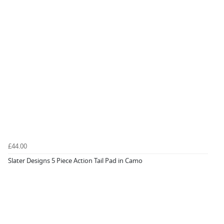
£44.00
Slater Designs 5 Piece Action Tail Pad in Camo