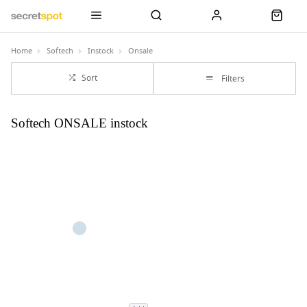
Home
Softech
Instock
Onsale
Sort
Filters
Softech ONSALE instock