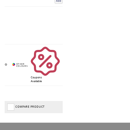
Add
Coupons
Available
COMPARE PRODUCT