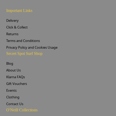
Important Links
Delivery
Click & Collect
Returns
Terms and Conditions
Privacy Policy and Cookies Usage
Secret Spot Surf Shop
Blog
About Us
Klarna FAQs
Gift Vouchers
Events
Clothing
Contact Us
O'Neill Collections