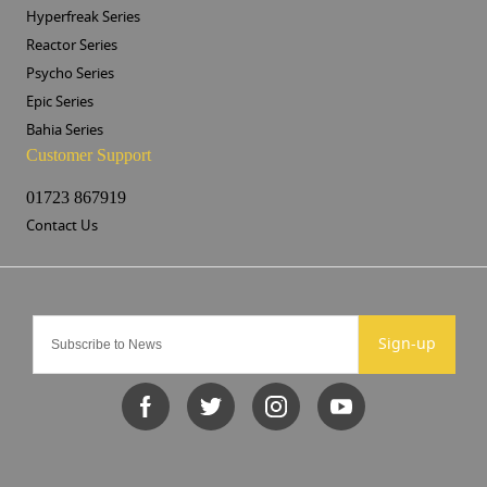
Hyperfreak Series
Reactor Series
Psycho Series
Epic Series
Bahia Series
Customer Support
01723 867919
Contact Us
Sign-up