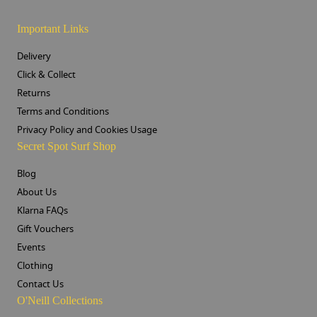
Important Links
Delivery
Click & Collect
Returns
Terms and Conditions
Privacy Policy and Cookies Usage
Secret Spot Surf Shop
Blog
About Us
Klarna FAQs
Gift Vouchers
Events
Clothing
Contact Us
O'Neill Collections