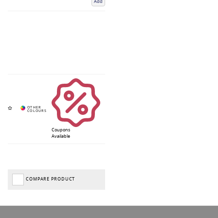
Add
Coupons
Available
COMPARE PRODUCT