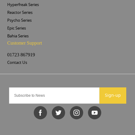
Hyperfreak Series
Reactor Series
Psycho Series
Epic Series
Bahia Series
Customer Support
01723 867919
Contact Us
Sign-up