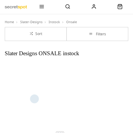
Home
Slater-Designs
Instock
Onsale
Sort
Filters
Slater Designs ONSALE instock