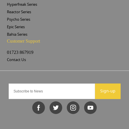
Hyperfreak Series
Reactor Series
Psycho Series
Epic Series
Bahia Series
Customer Support
01723 867919
Contact Us
Sign-up