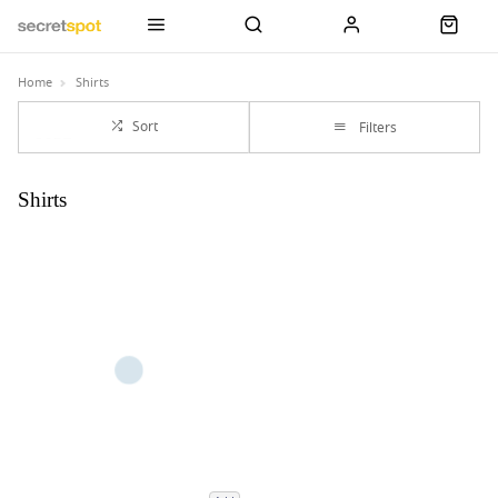
Home
Shirts
Sort
Filters
Shirts