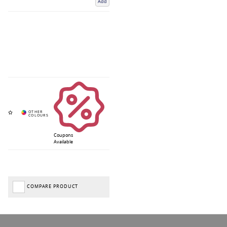
Add
Coupons
Available
COMPARE PRODUCT