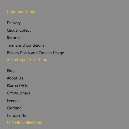
Important Links
Delivery
Click & Collect
Returns
Terms and Conditions
Privacy Policy and Cookies Usage
Secret Spot Surf Shop
Blog
About Us
Klarna FAQs
Gift Vouchers
Events
Clothing
Contact Us
O'Neill Collections