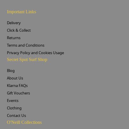
Important Links
Delivery
Click & Collect
Returns
Terms and Conditions
Privacy Policy and Cookies Usage
Secret Spot Surf Shop
Blog
About Us
Klarna FAQs
Gift Vouchers
Events
Clothing
Contact Us
O'Neill Collections