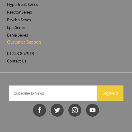
Hyperfreak Series
Reactor Series
Psycho Series
Epic Series
Bahia Series
Customer Support
01723 867919
Contact Us
Sign-up