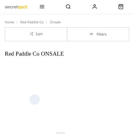
Home
Red-Paddle-Co
Onsale
Sort
Filters
Red Paddle Co ONSALE