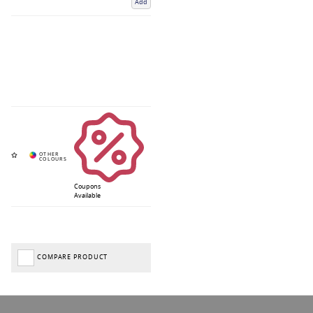
Add
Coupons
Available
COMPARE PRODUCT