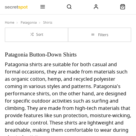
Home
Patagonia
Shirts
Sort
Filters
Patagonia Button-Down Shirts
Patagonia shirts are suitable for both casual and
formal occasions, they are made from materials such
as organic cotton, hemp, and recycled polyester
coming in various styles and patterns. Patagonia's
performance shirts, on the other hand, are designed
for specific outdoor activities such as surfing and
climbing. They are made from high-tech materials that
provide features like sun protection, moisture-wicking,
and odour control. These shirts are lightweight and
breathable, making them comfortable to wear during