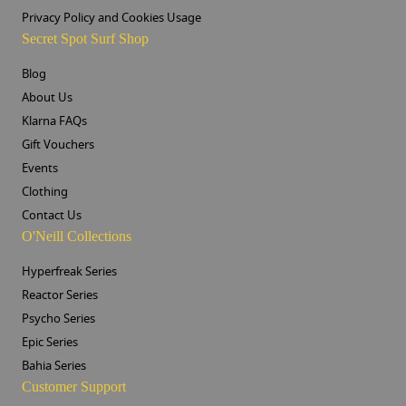
Privacy Policy and Cookies Usage
Secret Spot Surf Shop
Blog
About Us
Klarna FAQs
Gift Vouchers
Events
Clothing
Contact Us
O'Neill Collections
Hyperfreak Series
Reactor Series
Psycho Series
Epic Series
Bahia Series
Customer Support