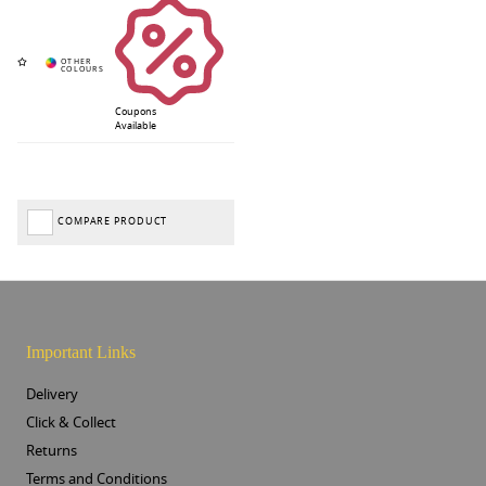
Coupons
Available
COMPARE PRODUCT
Important Links
Delivery
Click & Collect
Returns
Terms and Conditions