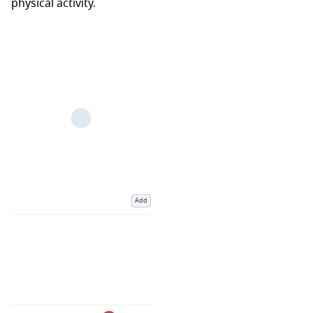
physical activity.
Add