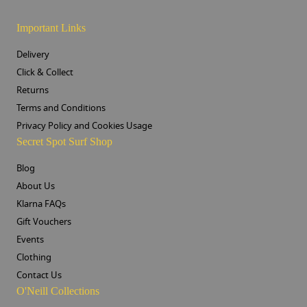
Important Links
Delivery
Click & Collect
Returns
Terms and Conditions
Privacy Policy and Cookies Usage
Secret Spot Surf Shop
Blog
About Us
Klarna FAQs
Gift Vouchers
Events
Clothing
Contact Us
O'Neill Collections