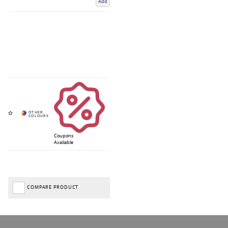
Add
Coupons
Available
COMPARE PRODUCT