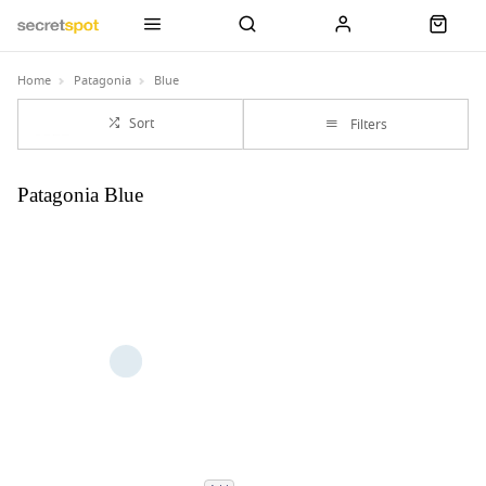
Home
Patagonia
Blue
Sort
Filters
Patagonia Blue