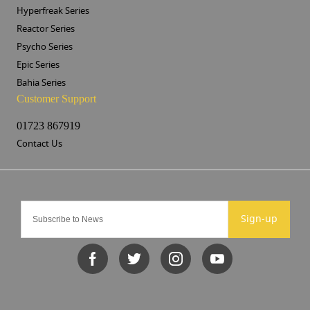
Hyperfreak Series
Reactor Series
Psycho Series
Epic Series
Bahia Series
Customer Support
01723 867919
Contact Us
Sign-up