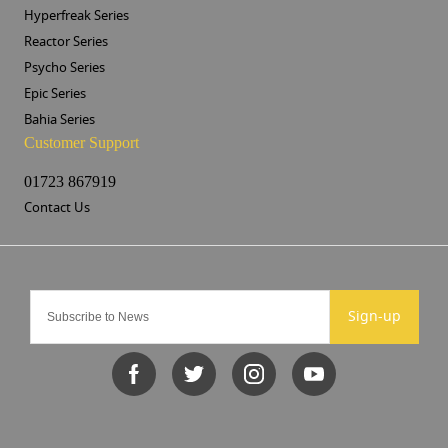
Hyperfreak Series
Reactor Series
Psycho Series
Epic Series
Bahia Series
Customer Support
01723 867919
Contact Us
Sign-up