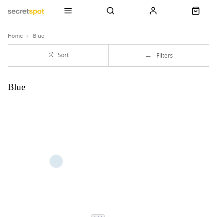
Home
Blue
Sort
Filters
Blue