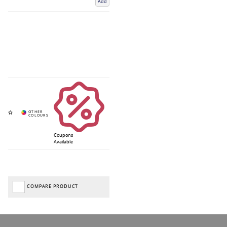
Add
Coupons
Available
COMPARE PRODUCT