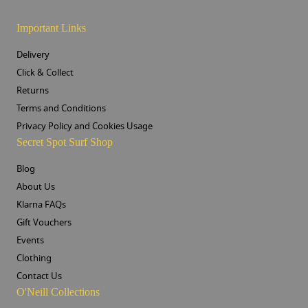
Important Links
Delivery
Click & Collect
Returns
Terms and Conditions
Privacy Policy and Cookies Usage
Secret Spot Surf Shop
Blog
About Us
Klarna FAQs
Gift Vouchers
Events
Clothing
Contact Us
O'Neill Collections