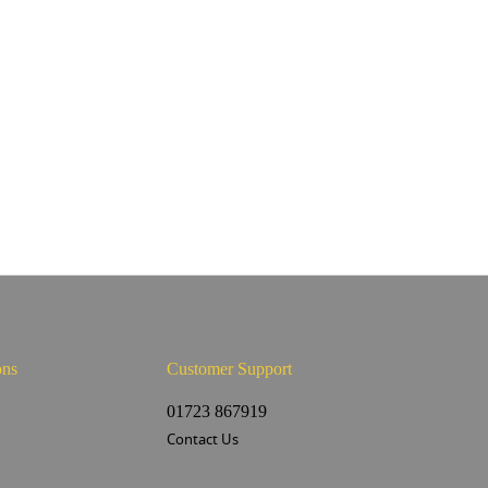
ons
Customer Support
s
01723 867919
Contact Us