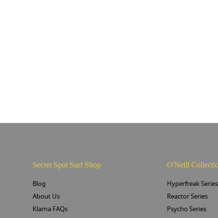
Secret Spot Surf Shop
O'Neill Collecti
Blog
Hyperfreak Serie
About Us
Reactor Series
Klarna FAQs
Psycho Series