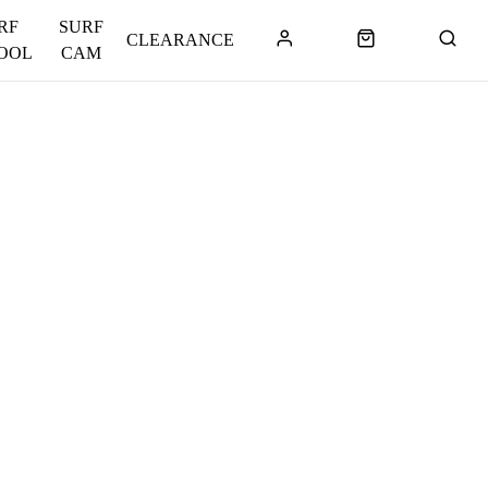
RF
SURF
CLEARANCE
OOL
CAM