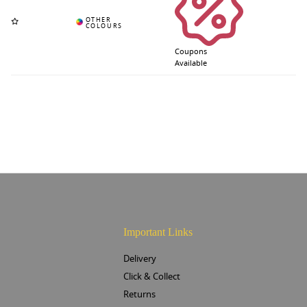
Coupons
Available
Important Links
Delivery
Click & Collect
Returns