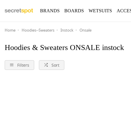
BRANDS
BOARDS
WETSUITS
ACCE
Home
Hoodies--Sweaters
Instock
Onsale
Hoodies & Sweaters ONSALE instock
Filters
Sort