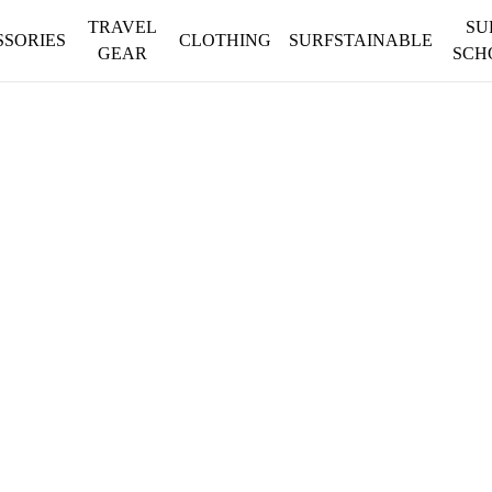
TRAVEL
SU
SSORIES
CLOTHING
SURFSTAINABLE
GEAR
SCH