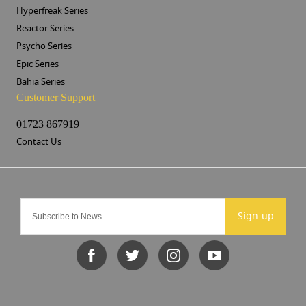
Hyperfreak Series
Reactor Series
Psycho Series
Epic Series
Bahia Series
Customer Support
01723 867919
Contact Us
Sign-up