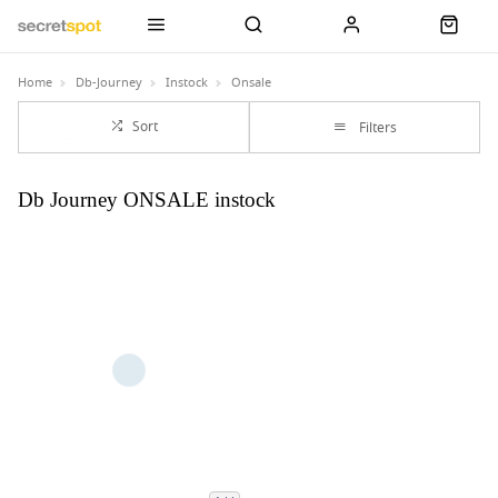
Home
Db-Journey
Instock
Onsale
Sort
Filters
Db Journey ONSALE instock