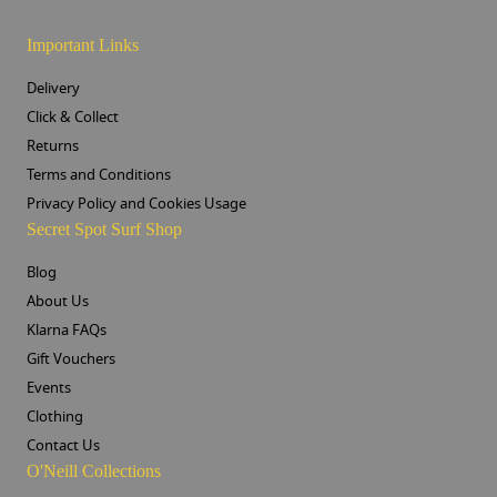
Important Links
Delivery
Click & Collect
Returns
Terms and Conditions
Privacy Policy and Cookies Usage
Secret Spot Surf Shop
Blog
About Us
Klarna FAQs
Gift Vouchers
Events
Clothing
Contact Us
O'Neill Collections