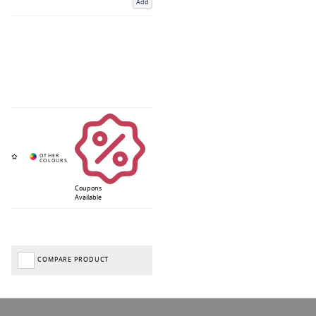
Add
Coupons
Available
COMPARE PRODUCT