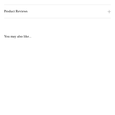
Product Reviews
You may also like...