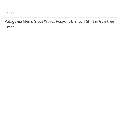
£45.00
Patagonia Men's Great Waves Responsibili-Tee T-Shirt in Gumtree
Green