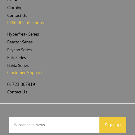
Clothing
Contact Us
O'Neill Collections
Hyperfreak Series
Reactor Series
Psycho Series
Epic Series
Bahia Series
Customer Support
01723 867919
Contact Us
Sign-up