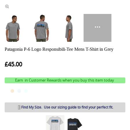
Patagonia P-6 Logo Responsibili-Tee Mens T-Shirt in Grey
£45.00
Earn
in Customer Rewards when you buy this item today