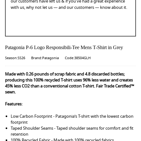
our customers have left us & if you've had a great experience
with us, why not let us — and our customers — know about it.
Patagonia P-6 Logo Responsibili-Tee Mens T-Shirt in Grey
Season:SS26
Brand:Patagonia
Code:38504GLH
Made with 0.26 pounds of scrap fabric and 4.8 discarded bottles;
producing this 100% recycled T-shirt uses 96% less water and creates
45% less CO2 than a conventional cotton T-shirt. Fair Trade Certified™
sewn.
Features:
Low Carbon Footprint - Patagonia’s T-shirt with the lowest carbon
footprint
Taped Shoulder Seams - Taped shoulder seams for comfort and fit
retention
100% Recycled Fabric - Made with 100% recycled fabrics