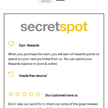
Earn
Rewards
When you purchase this item, you will earn
of rewards points to
spend on your next purchase from us. You can spend your
Rewards balance in-store & online.
Hassle free returns!
Our customers love us
Don't take our word for it, check out some of the great reviews