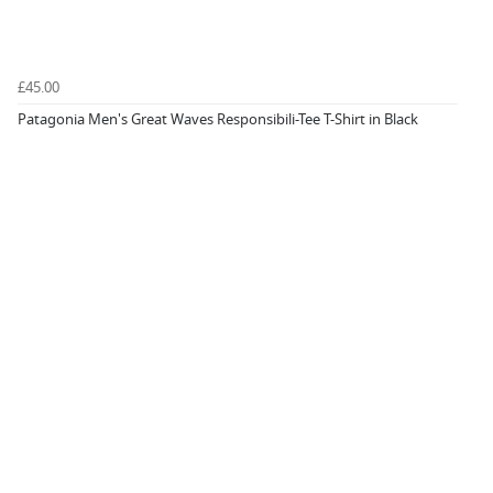
£45.00
Patagonia Men's Great Waves Responsibili-Tee T-Shirt in Black