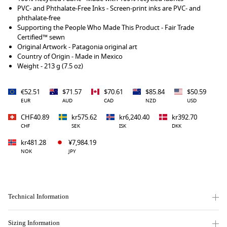
PVC- and Phthalate-Free Inks - Screen-print inks are PVC- and
phthalate-free
Supporting the People Who Made This Product - Fair Trade
Certified™ sewn
Original Artwork - Patagonia original art
Country of Origin - Made in Mexico
Weight - 213 g (7.5 oz)
€52.51
$71.57
$70.61
$85.84
$50.59
EUR
AUD
CAD
NZD
USD
CHF40.89
kr575.62
kr6,240.40
kr392.70
CHF
SEK
ISK
DKK
kr481.28
¥7,984.19
NOK
JPY
Technical Information
Sizing Information