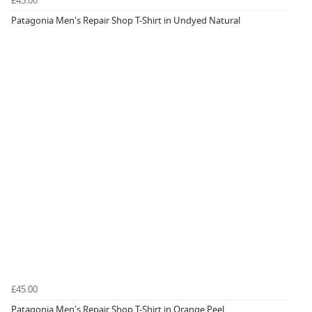
£45.00
Patagonia Men's Repair Shop T-Shirt in Undyed Natural
£45.00
Patagonia Men's Repair Shop T-Shirt in Orange Peel