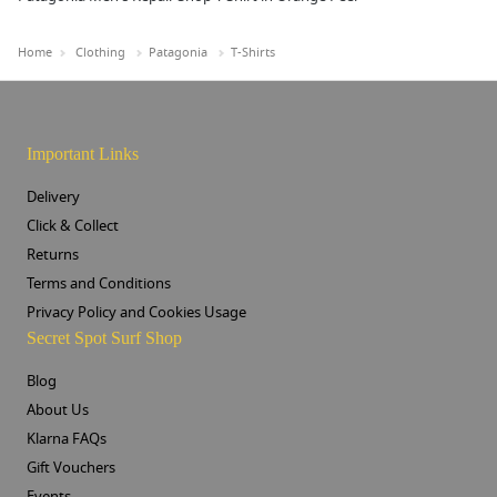
Home
Clothing
Patagonia
T-Shirts
Important Links
Delivery
Click & Collect
Returns
Terms and Conditions
Privacy Policy and Cookies Usage
Secret Spot Surf Shop
Blog
About Us
Klarna FAQs
Gift Vouchers
Events