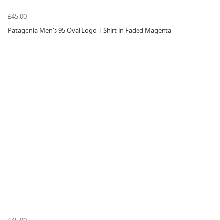
£45.00
Patagonia Men's 95 Oval Logo T-Shirt in Faded Magenta