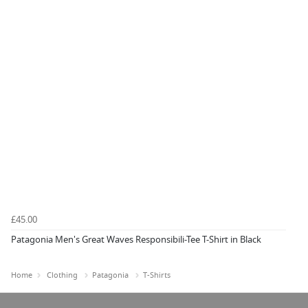
£45.00
Patagonia Men's Great Waves Responsibili-Tee T-Shirt in Black
Home
Clothing
Patagonia
T-Shirts