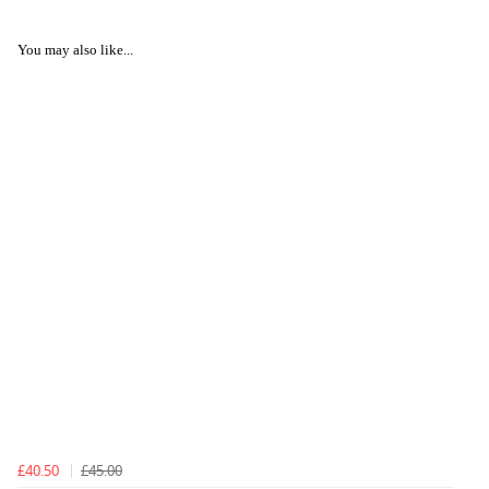
You may also like...
£40.50
£45.00