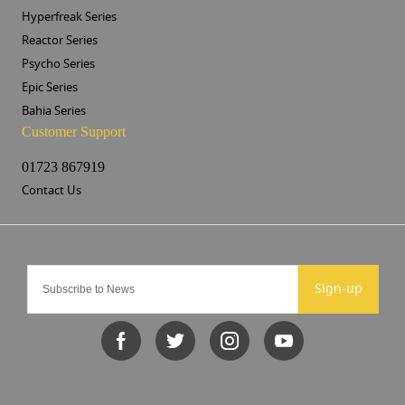
Hyperfreak Series
Reactor Series
Psycho Series
Epic Series
Bahia Series
Customer Support
01723 867919
Contact Us
Sign-up