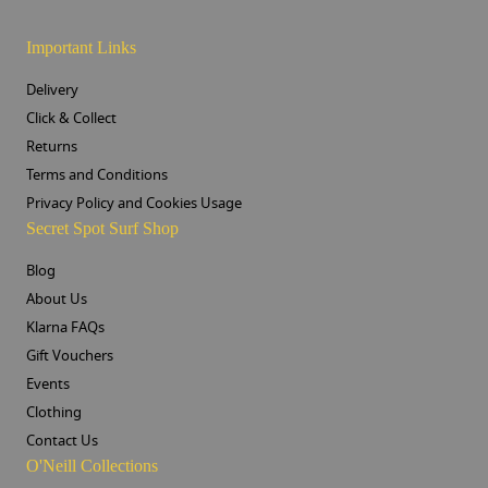
Important Links
Delivery
Click & Collect
Returns
Terms and Conditions
Privacy Policy and Cookies Usage
Secret Spot Surf Shop
Blog
About Us
Klarna FAQs
Gift Vouchers
Events
Clothing
Contact Us
O'Neill Collections