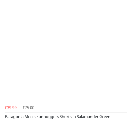
£39.99
£75.00
Patagonia Men's Funhoggers Shorts in Salamander Green