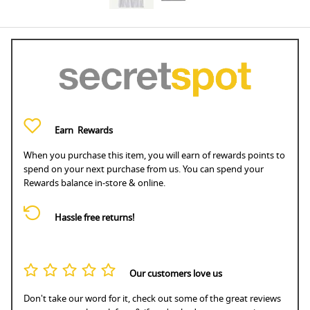
Earn
Rewards
When you purchase this item, you will earn
of rewards points to
spend on your next purchase from us. You can spend your
Rewards balance in-store & online.
Hassle free returns!
Our customers love us
Don't take our word for it, check out some of the great reviews