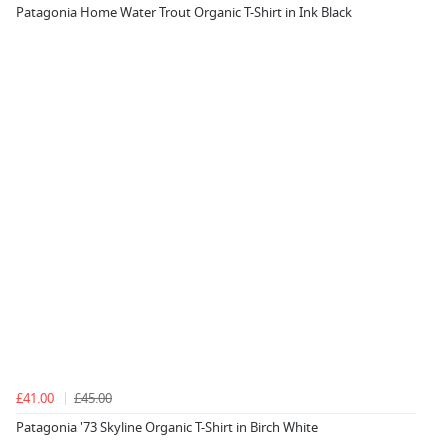
Patagonia Home Water Trout Organic T-Shirt in Ink Black
£41.00
£45.00
Patagonia '73 Skyline Organic T-Shirt in Birch White