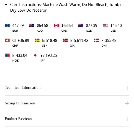
Care Instructions: Machine Wash Warm, Do Not Bleach, Tumble
Dry Low, Do Not Iron
€47.29
$64.58
$63.63
$77.39
$45.40
EUR
AUD
CAD
NZD
USD
CHF36.89
kr518.48
kr5,611.42
kr353.48
CHF
SEK
ISK
DKK
kr433.04
¥7,193.25
NOK
JPY
Technical Information
Sizing Information
Product Reviews