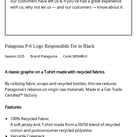
our customers have left us & if you've had a great experience
with us, why not let us — and our customers — know about it.
Patagonia P-6 Logo Responsibili-Tee in Black
Season:SS25
Brand:Patagonia
Code:38504BLK
A classic graphic on a T-shirt made with recycled fabrics.
By utilizing fabric scraps and recycled bottles, this tee reduces
Patagonia's reliance on virgin raw materials. Made in a Fair Trade
Certified™ factory.
Features:
100% Recycled Fabric
A soft jersey-knit T-shirt made from a 50/50 blend of recycled
cotton and postconsumer recycled polyester
Versatile Crewneck