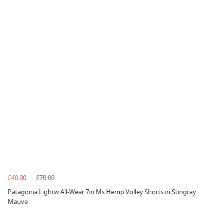
£40.00
£70.00
Patagonia Lightw All-Wear 7in Ms Hemp Volley Shorts in Stingray
Mauve