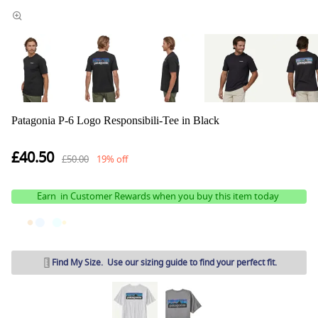
Patagonia P-6 Logo Responsibili-Tee in Black
£40.50
£50.00
19% off
Earn
in Customer Rewards when you buy this item today