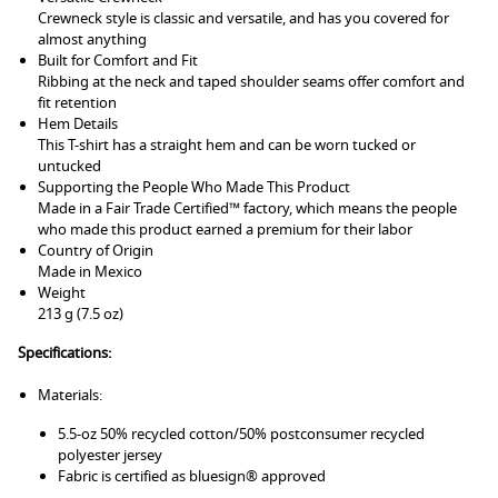
Crewneck style is classic and versatile, and has you covered for
almost anything
Built for Comfort and Fit
Ribbing at the neck and taped shoulder seams offer comfort and
fit retention
Hem Details
This T-shirt has a straight hem and can be worn tucked or
untucked
Supporting the People Who Made This Product
Made in a Fair Trade Certified™ factory, which means the people
who made this product earned a premium for their labor
Country of Origin
Made in Mexico
Weight
213 g (7.5 oz)
Specifications:
Materials:
5.5-oz 50% recycled cotton/50% postconsumer recycled
polyester jersey
Fabric is certified as bluesign® approved