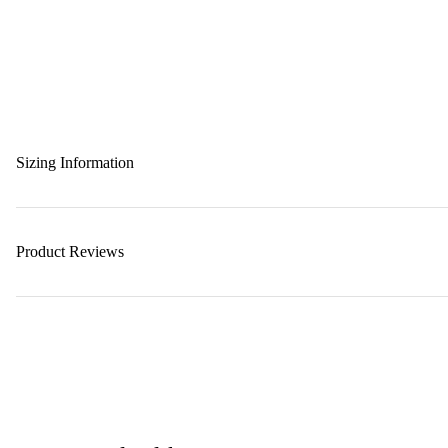
Sizing Information
Product Reviews