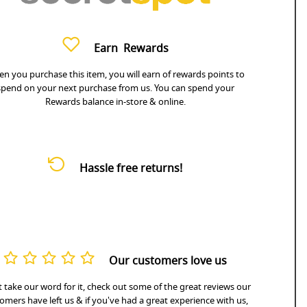
Earn
Rewards
n you purchase this item, you will earn
of rewards points to
spend on your next purchase from us. You can spend your
Rewards balance in-store & online.
Hassle free returns!
Our customers love us
 take our word for it, check out some of the great reviews our
omers have left us & if you've had a great experience with us,