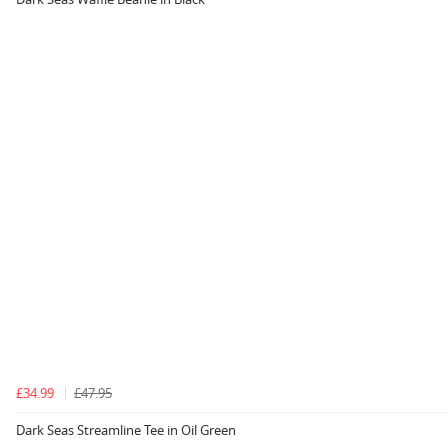
£34.99
£47.95
Dark Seas Streamline Tee in Oil Green