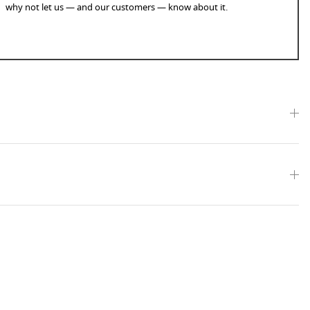
why not let us — and our customers — know about it.