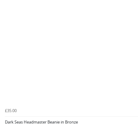
£35.00
Dark Seas Headmaster Beanie in Bronze