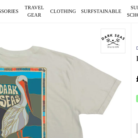
TRAVEL
SU
SSORIES
CLOTHING
SURFSTAINABLE
GEAR
SCH