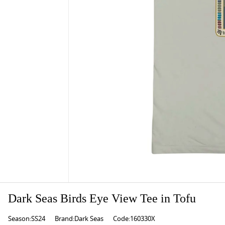
Dark Seas Birds Eye View Tee in Tofu
Season:SS24
Brand:Dark Seas
Code:160330X