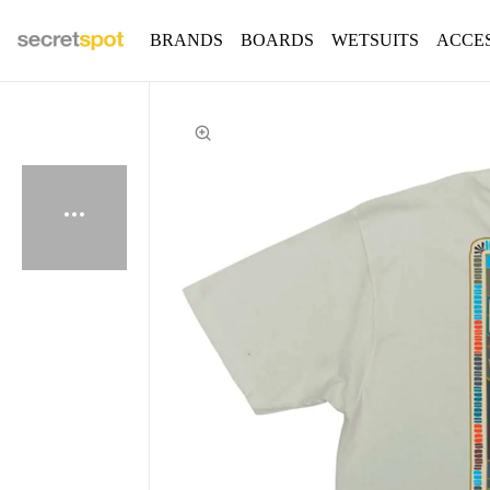
BRANDS
BOARDS
WETSUITS
ACCE