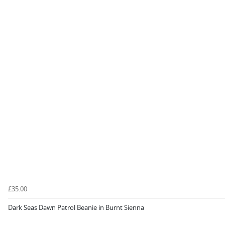
£35.00
Dark Seas Dawn Patrol Beanie in Burnt Sienna