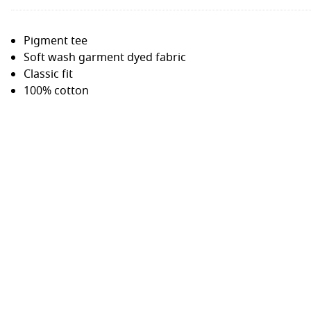
Pigment tee
Soft wash garment dyed fabric
Classic fit
100% cotton