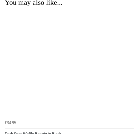
You may also like...
£34.95
Dark Seas Waffle Beanie in Black