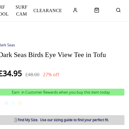
RF
SURF
CLEARANCE
OOL
CAM
Dark Seas
Dark Seas Birds Eye View Tee in Tofu
£34.95
£48.00
27% off
Earn
in Customer Rewards when you buy this item today