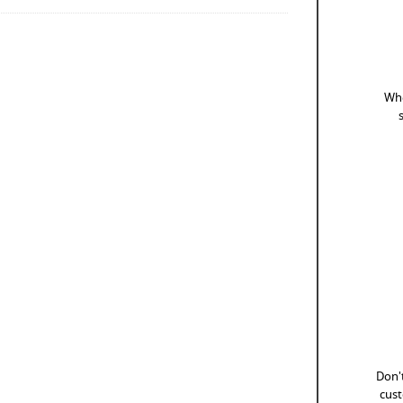
Whe
Don't
cust