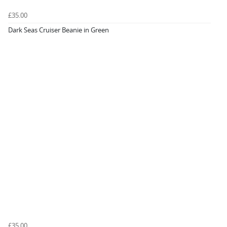
£35.00
Dark Seas Cruiser Beanie in Green
£35.00