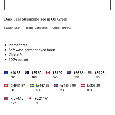
Dark Seas Streamline Tee in Oil Green
Season:SS24
Brand:Dark Seas
Code:160344X
Pigment tee
Soft wash garment dyed fabric
Classic fit
100% cotton
€40.85
$55.80
$54.97
$66.86
$39.23
EUR
AUD
CAD
NZD
USD
CHF31.87
kr447.95
kr4,847.99
kr305.39
CHF
SEK
ISK
DKK
kr374.13
¥6,214.61
NOK
JPY