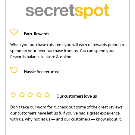
Earn
Rewards
When you purchase this item, you will earn
of rewards points to
spend on your next purchase from us. You can spend your
Rewards balance in-store & online.
Hassle free returns!
Our customers love us
Don't take our word for it, check out some of the great reviews
our customers have left us & if you've had a great experience
with us, why not let us — and our customers — know about it.