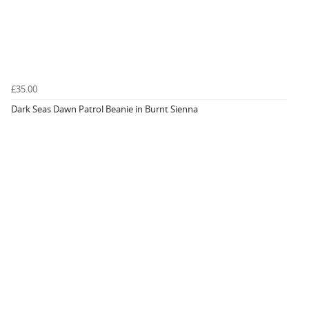
£35.00
Dark Seas Dawn Patrol Beanie in Burnt Sienna