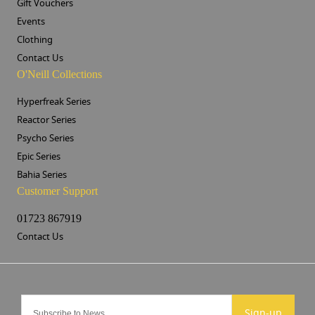
Gift Vouchers
Events
Clothing
Contact Us
O'Neill Collections
Hyperfreak Series
Reactor Series
Psycho Series
Epic Series
Bahia Series
Customer Support
01723 867919
Contact Us
Sign-up