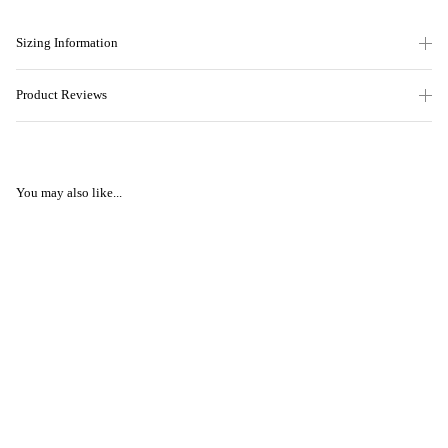
Sizing Information
Product Reviews
You may also like...