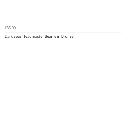
£35.00
Dark Seas Headmaster Beanie in Bronze