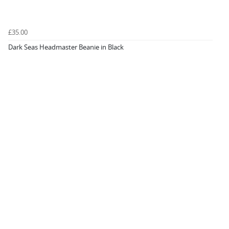
£35.00
Dark Seas Headmaster Beanie in Black