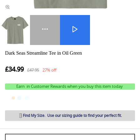
Dark Seas Streamline Tee in Oil Green
£34.99
£47.95
27% off
Earn
in Customer Rewards when you buy this item today