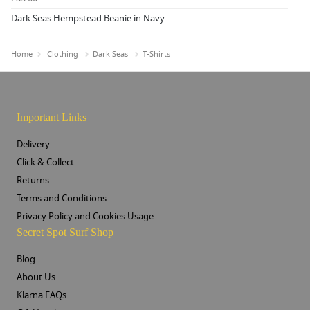
Dark Seas Hempstead Beanie in Navy
Home
Clothing
Dark Seas
T-Shirts
Important Links
Delivery
Click & Collect
Returns
Terms and Conditions
Privacy Policy and Cookies Usage
Secret Spot Surf Shop
Blog
About Us
Klarna FAQs