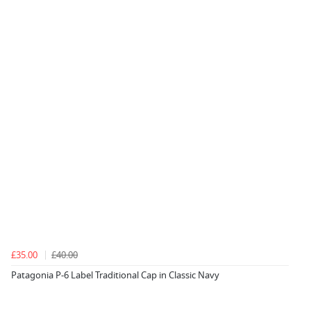
£35.00
£40.00
Patagonia P-6 Label Traditional Cap in Classic Navy