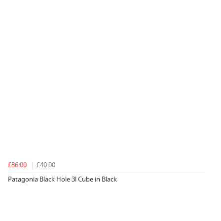
£36.00
£40.00
Patagonia Black Hole 3l Cube in Black