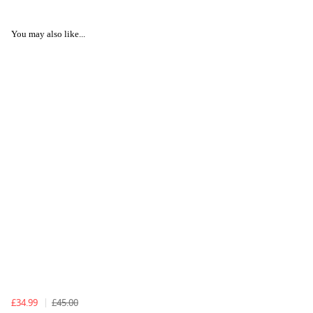
You may also like...
£34.99
£45.00