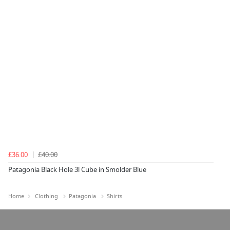
£36.00
£40.00
Patagonia Black Hole 3l Cube in Smolder Blue
Home
Clothing
Patagonia
Shirts