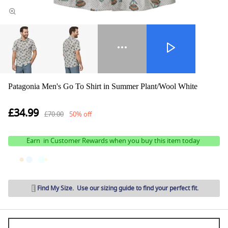
Patagonia Men's Go To Shirt in Summer Plant/Wool White
£34.99
£70.00
50% off
Earn
in Customer Rewards when you buy this item today