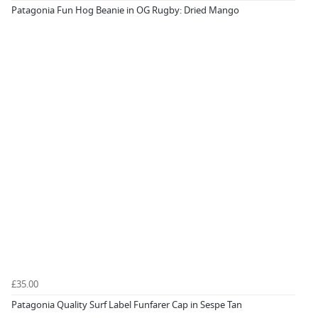
Patagonia Fun Hog Beanie in OG Rugby: Dried Mango
£35.00
Patagonia Quality Surf Label Funfarer Cap in Sespe Tan