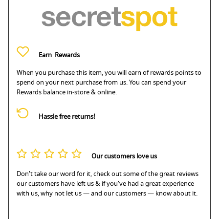
Earn
Rewards
When you purchase this item, you will earn
of rewards points to
spend on your next purchase from us. You can spend your
Rewards balance in-store & online.
Hassle free returns!
Our customers love us
Don't take our word for it, check out some of the great reviews
our customers have left us & if you've had a great experience
with us, why not let us — and our customers — know about it.