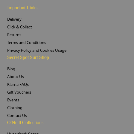
Important Links
Delivery
Click & Collect
Returns
Terms and Conditions
Privacy Policy and Cookies Usage
Secret Spot Surf Shop
Blog
About Us
Klarna FAQs
Gift Vouchers
Events
Clothing
Contact Us
O'Neill Collections