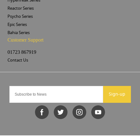
Hyperfreak Series
Reactor Series
Psycho Series
Epic Series
Bahia Series
Customer Support
01723 867919
Contact Us
Sign-up