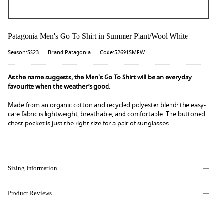
Patagonia Men's Go To Shirt in Summer Plant/Wool White
Season:SS23
Brand:Patagonia
Code:52691SMRW
As the name suggests, the Men's Go To Shirt will be an everyday
favourite when the weather’s good.
Made from an organic cotton and recycled polyester blend: the easy-
care fabric is lightweight, breathable, and comfortable. The buttoned
chest pocket is just the right size for a pair of sunglasses.
Sizing Information
Product Reviews